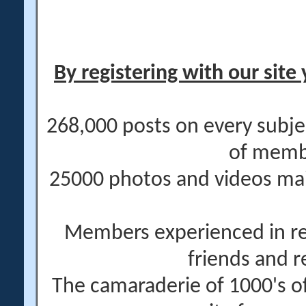
By registering with our site 
268,000 posts on every subje
of memb
25000 photos and videos main
Members experienced in re
friends and r
The camaraderie of 1000's 