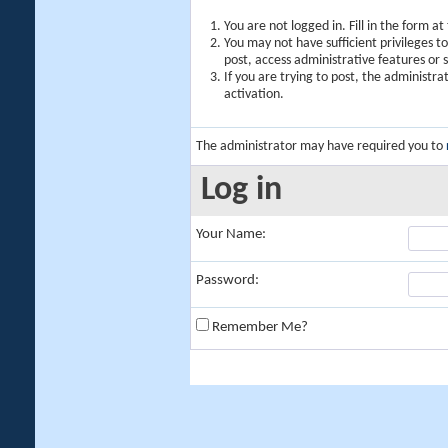
You are not logged in. Fill in the form a
You may not have sufficient privileges t
post, access administrative features or
If you are trying to post, the administr
activation.
The administrator may have required you to
Log in
Your Name:
Password:
Remember Me?