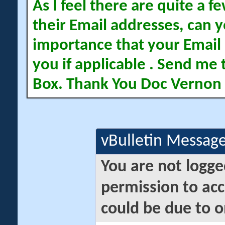
As I feel there are quite a
their Email addresses, can yo
importance that your Email 
you if applicable . Send me 
Box. Thank You Doc Vernon
vBulletin Messag
You are not logge
permission to acc
could be due to o