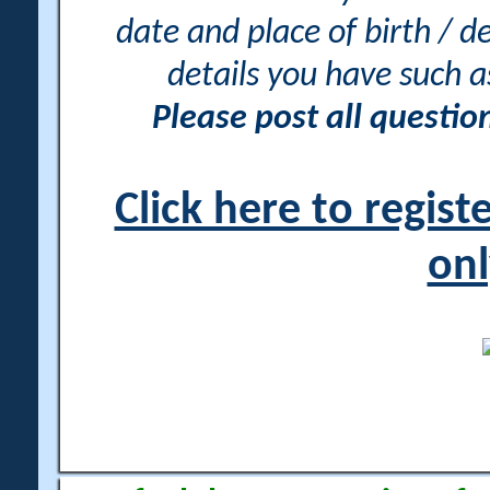
date and place of birth / d
details you have such 
Please post all questi
Click here to regis
onl