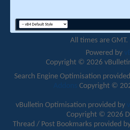
All times are GMT.
Powered by
v
Copyright © 2026 vBulletin 
Search Engine Optimisation provide
Addons
Copyright © 202
vBulletin Optimisation provided by
v
Copyright © 2026 D
Thread / Post Bookmarks provided b