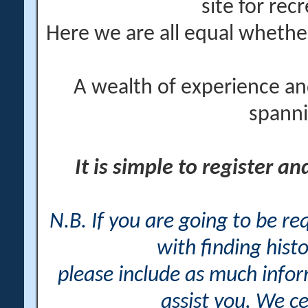
site for rec
Here we are all equal wheth
A wealth of experience an
spanni
It is simple to register a
N.B. If you are going to be r
with finding histo
please include as much info
assist you. We ce