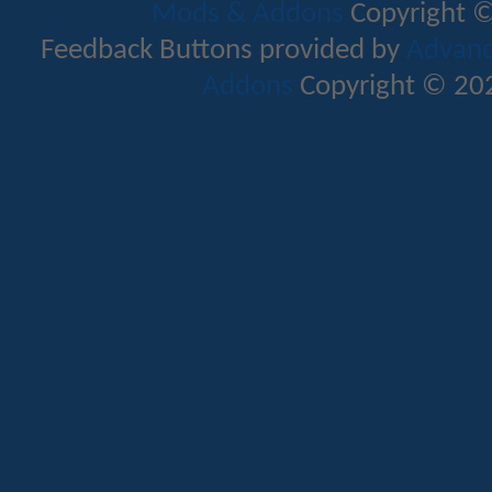
Mods & Addons
Copyright ©
Feedback Buttons provided by
Advance
Addons
Copyright © 202