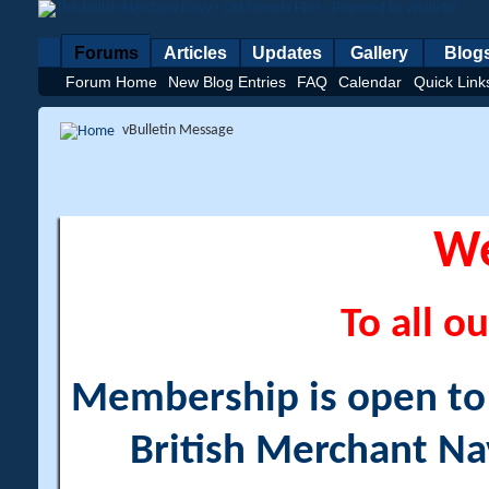
Forums
Articles
Updates
Gallery
Blog
Forum Home
New Blog Entries
FAQ
Calendar
Quick Link
vBulletin Message
W
To all ou
Membership is open to a
British Merchant Na