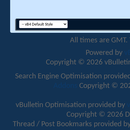
All times are GMT.
Powered by
v
Copyright © 2026 vBulletin 
Search Engine Optimisation provide
Addons
Copyright © 202
vBulletin Optimisation provided by
v
Copyright © 2026 D
Thread / Post Bookmarks provided b