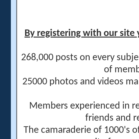
By registering with our site 
268,000 posts on every subje
of memb
25000 photos and videos main
Members experienced in re
friends and r
The camaraderie of 1000's 