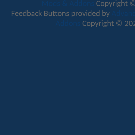
Mods & Addons
Copyright ©
Feedback Buttons provided by
Advance
Addons
Copyright © 202