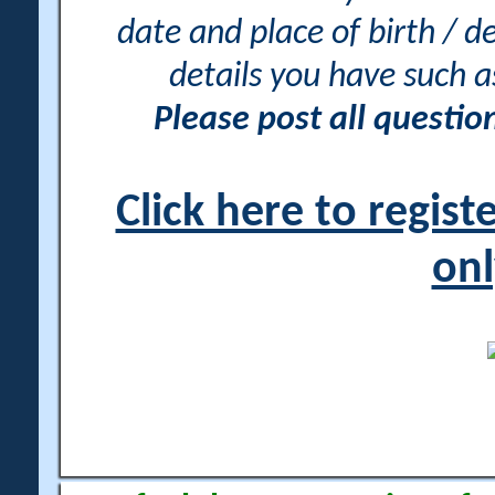
date and place of birth / d
details you have such 
Please post all questi
Click here to regis
onl