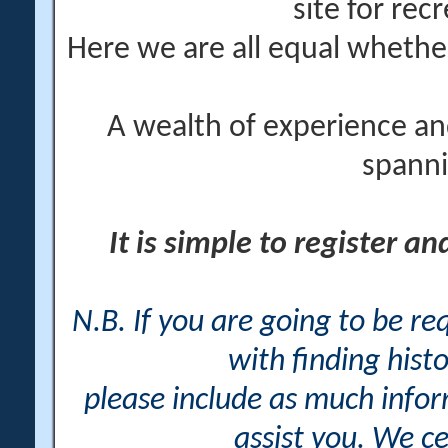
site for rec
Here we are all equal wheth
A wealth of experience an
spanni
It is simple to register a
N.B. If you are going to be r
with finding histo
please include as much info
assist you. We ce