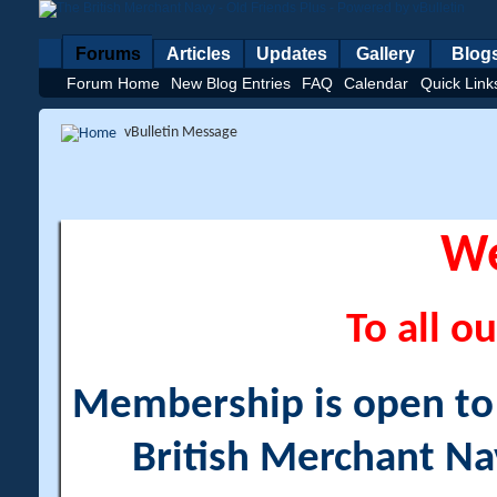
Forums
Articles
Updates
Gallery
Blog
Forum Home
New Blog Entries
FAQ
Calendar
Quick Link
vBulletin Message
W
To all ou
Membership is open to a
British Merchant Na