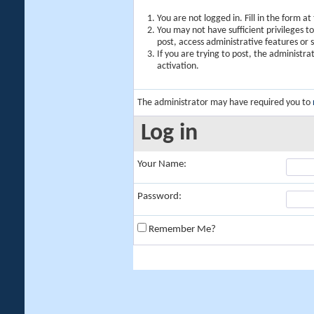
You are not logged in. Fill in the form a
You may not have sufficient privileges t
post, access administrative features or
If you are trying to post, the administr
activation.
The administrator may have required you to
Log in
Your Name:
Password:
Remember Me?