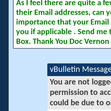
As I feel there are quite a
their Email addresses, can yo
importance that your Email 
you if applicable . Send me 
Box. Thank You Doc Vernon
vBulletin Messag
You are not logge
permission to acc
could be due to o