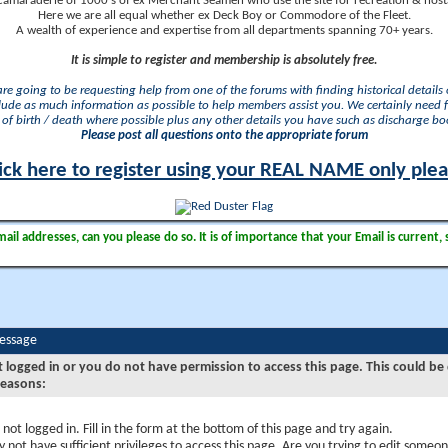
camaraderie of 1000's of ex Merchant Seamen who use the site for recreation & nosta
Here we are all equal whether ex Deck Boy or Commodore of the Fleet.
A wealth of experience and expertise from all departments spanning 70+ years.
It is simple to register and membership is absolutely free.
 are going to be requesting help from one of the forums with finding historical details o
lude as much information as possible to help members assist you. We certainly need 
of birth / death where possible plus any other details you have such as discharge b
Please post all questions onto the appropriate forum
ick here to register using your REAL NAME only ple
il addresses, can you please do so. It is of importance that your Email is current, 
Message
t logged in or you do not have permission to access this page. This could be
reasons:
 not logged in. Fill in the form at the bottom of this page and try again.
 not have sufficient privileges to access this page. Are you trying to edit someon