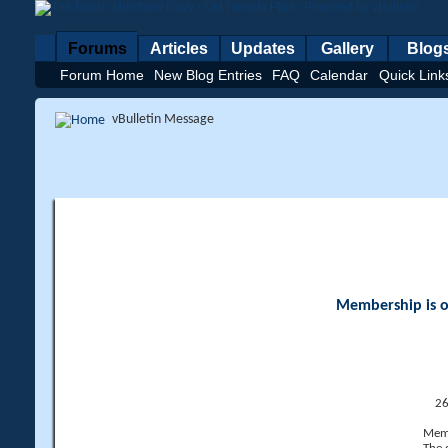
Forums
Articles
Updates
Gallery
Blog
Forum Home
New Blog Entries
FAQ
Calendar
Quick Link
vBulletin Message
Membership is op
26
Memb