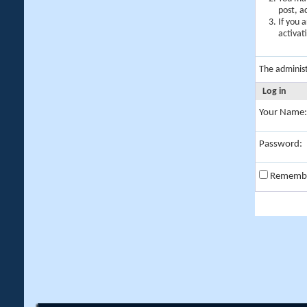
post, a
If you 
activat
The adminis
Log in
Your Name:
Password:
Rememb