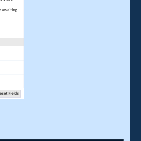
e awaiting