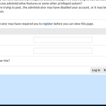
ccess administrative features or some other privileged system?
are trying to post, the administrator may have disabled your account, or it may b
ion.
trator may have required you to
register
before you can view this page.
er Me?