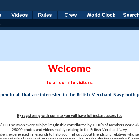
s
Videos
Rules
Crew
World Clock
Searc
s
Welcome
To all our site visitors.
en to all that are interested in the British Merchant Navy both 
By registering with our site you will have full instant access to:
8,000 posts on every subject imaginable contributed by 1000's of members worldwi
25000 photos and videos mainly relating to the British Merchant Navy.
ers experienced in research to help you find out about friends and relatives who se