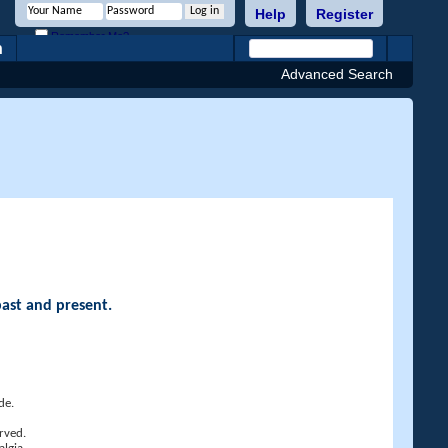
Help
Register
Remember Me?
h
Advanced Search
past and present.
de.
rved.