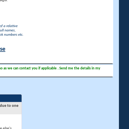
lgia.
f a relative
full names,
ook numbers etc.
ase
so as we can contact you if applicable . Send me the details in my
 due to one
e else's