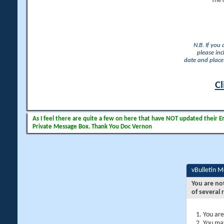
The 
N.B. If you
please inc
date and place 
Cl
As I feel there are quite a few on here that have NOT updated their Ema
Private Message Box. Thank You Doc Vernon
vBulletin 
You are no
of several 
You are
You may