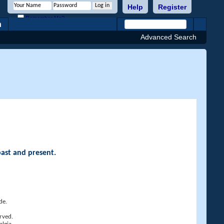
Help
Register
Remember Me?
h
Advanced Search
past and present.
de.
rved.