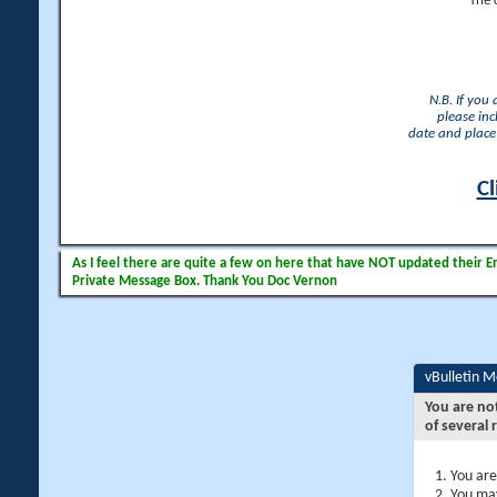
The 
N.B. If you
please inc
date and place 
Cl
As I feel there are quite a few on here that have NOT updated their Ema
Private Message Box. Thank You Doc Vernon
vBulletin 
You are no
of several 
You are
You may