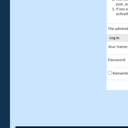
post, a
If you 
activat
The adminis
Log in
Your Name:
Password:
Rememb