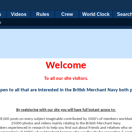
s
Videos
Rules
Crew
World Clock
Searc
s
Welcome
To all our site visitors.
en to all that are interested in the British Merchant Navy both 
By registering with our site you will have full instant access to:
8,000 posts on every subject imaginable contributed by 1000's of members worldwi
25000 photos and videos mainly relating to the British Merchant Navy.
ers experienced in research to help you find out about friends and relatives who se