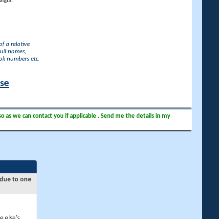
lgia.
f a relative
full names,
ook numbers etc.
ase
so as we can contact you if applicable . Send me the details in my
 due to one
e else's