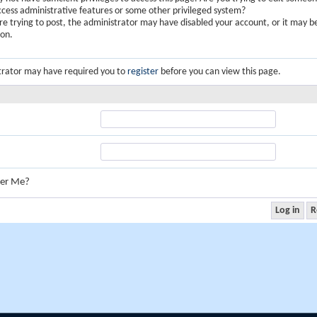
ccess administrative features or some other privileged system?
are trying to post, the administrator may have disabled your account, or it may b
ion.
trator may have required you to
register
before you can view this page.
er Me?