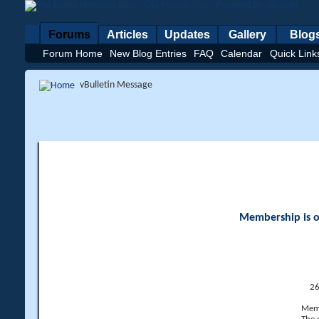
Forums
Articles
Updates
Gallery
Blog
Forum Home
New Blog Entries
FAQ
Calendar
Quick Link
vBulletin Message
Membership is op
26
Memb