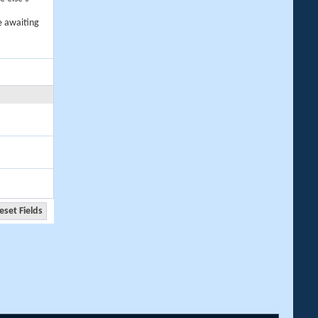
e awaiting