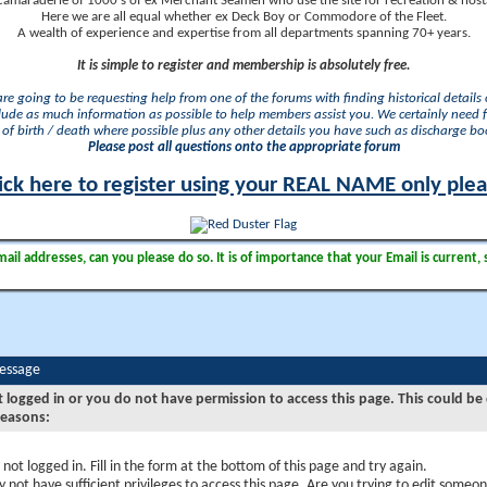
camaraderie of 1000's of ex Merchant Seamen who use the site for recreation & nosta
Here we are all equal whether ex Deck Boy or Commodore of the Fleet.
A wealth of experience and expertise from all departments spanning 70+ years.
It is simple to register and membership is absolutely free.
 are going to be requesting help from one of the forums with finding historical details o
lude as much information as possible to help members assist you. We certainly need 
of birth / death where possible plus any other details you have such as discharge b
Please post all questions onto the appropriate forum
ick here to register using your REAL NAME only ple
il addresses, can you please do so. It is of importance that your Email is current, 
Message
t logged in or you do not have permission to access this page. This could be
reasons:
 not logged in. Fill in the form at the bottom of this page and try again.
 not have sufficient privileges to access this page. Are you trying to edit someon