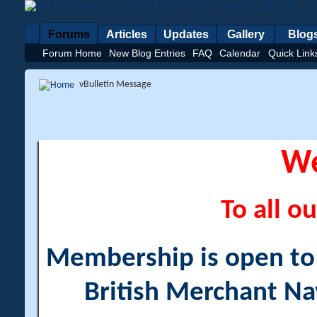
Forums
Articles
Updates
Gallery
Blog
Forum Home
New Blog Entries
FAQ
Calendar
Quick Link
vBulletin Message
W
To all ou
Membership is open to a
British Merchant Na