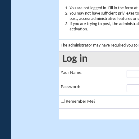
You are not logged in. Fill in the form a
You may not have sufficient privileges t
post, access administrative features or
If you are trying to post, the administr
activation.
The administrator may have required you to
Log in
Your Name:
Password:
Remember Me?