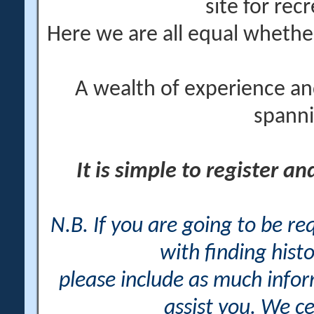
site for rec
Here we are all equal wheth
A wealth of experience an
spanni
It is simple to register a
N.B. If you are going to be r
with finding histo
please include as much info
assist you. We ce