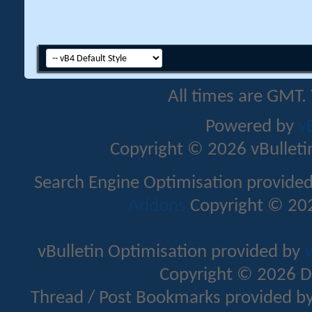
All times are GMT.
Powered by
v
Copyright © 2026 vBulletin 
Search Engine Optimisation provide
Addons
Copyright © 202
vBulletin Optimisation provided by
v
Copyright © 2026 D
Thread / Post Bookmarks provided b