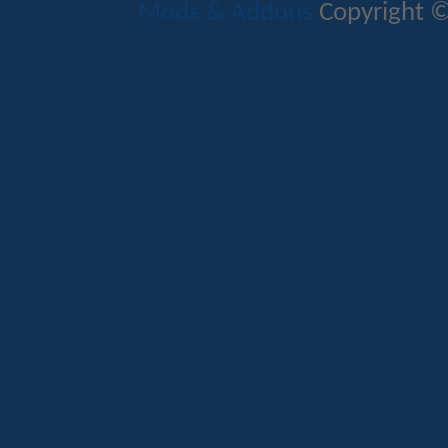
Mods & Addons
Copyright ©