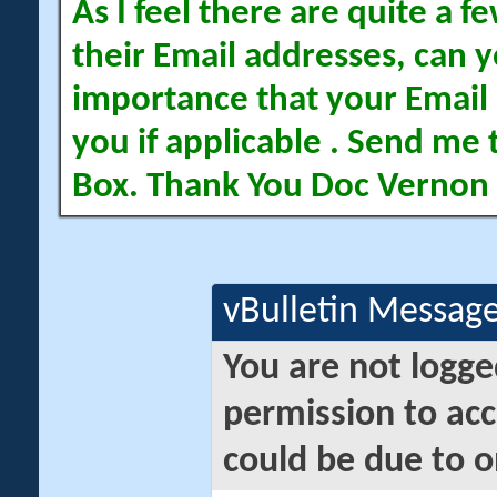
As I feel there are quite a
their Email addresses, can yo
importance that your Email 
you if applicable . Send me 
Box. Thank You Doc Vernon
vBulletin Messag
You are not logge
permission to acc
could be due to o