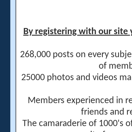
By registering with our site 
268,000 posts on every subje
of memb
25000 photos and videos main
Members experienced in re
friends and r
The camaraderie of 1000's 