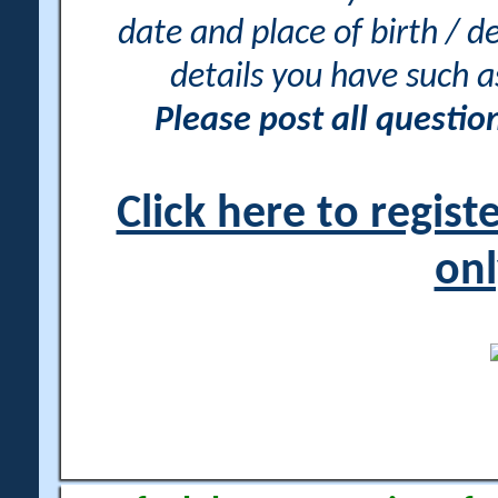
date and place of birth / d
details you have such 
Please post all questi
Click here to regis
onl