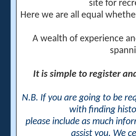
site for rec
Here we are all equal wheth
A wealth of experience an
spanni
It is simple to register a
N.B. If you are going to be r
with finding histo
please include as much info
assist you. We ce