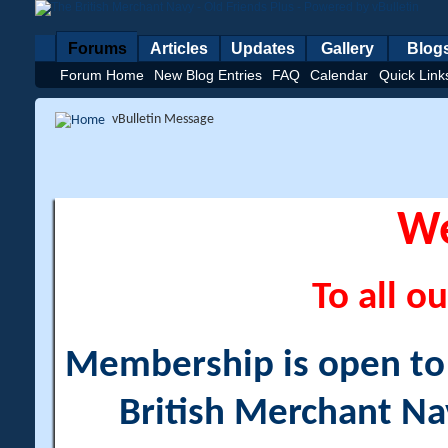
Forums
Articles
Updates
Gallery
Blog
Forum Home
New Blog Entries
FAQ
Calendar
Quick Link
vBulletin Message
W
To all ou
Membership is open to a
British Merchant Na