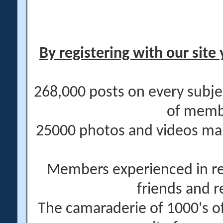
By registering with our site 
268,000 posts on every subje
of memb
25000 photos and videos main
Members experienced in re
friends and r
The camaraderie of 1000's 