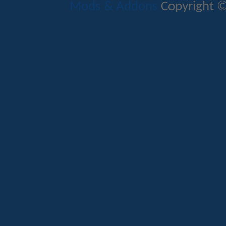
Mods & Addons
Copyright ©