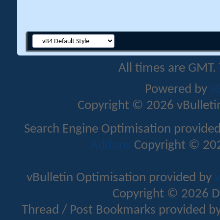
All times are GMT.
Powered by
v
Copyright © 2026 vBulletin 
Search Engine Optimisation provide
Addons
Copyright © 202
vBulletin Optimisation provided by
v
Copyright © 2026 D
Thread / Post Bookmarks provided b