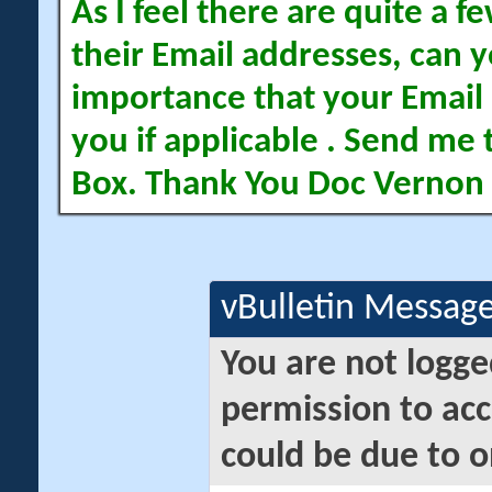
As I feel there are quite a
their Email addresses, can yo
importance that your Email 
you if applicable . Send me 
Box. Thank You Doc Vernon
vBulletin Messag
You are not logge
permission to acc
could be due to o