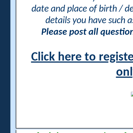
date and place of birth / d
details you have such 
Please post all questi
Click here to regis
onl