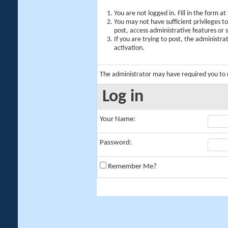
You are not logged in. Fill in the form a
You may not have sufficient privileges t
post, access administrative features or
If you are trying to post, the administr
activation.
The administrator may have required you to
Log in
Your Name:
Password:
Remember Me?