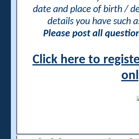
date and place of birth / d
details you have such 
Please post all questi
Click here to regis
onl