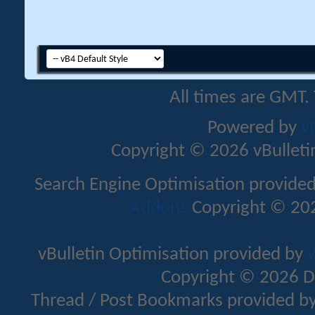
All times are GMT.
Powered by
v
Copyright © 2026 vBulletin 
Search Engine Optimisation provide
Addons
Copyright © 202
vBulletin Optimisation provided by
v
Copyright © 2026 D
Thread / Post Bookmarks provided b