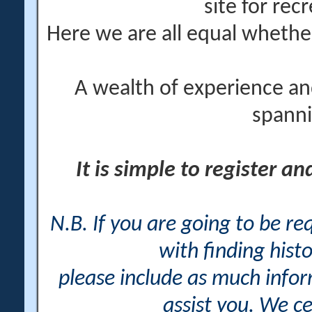
site for rec
Here we are all equal wheth
A wealth of experience an
spanni
It is simple to register a
N.B. If you are going to be r
with finding histo
please include as much info
assist you. We ce