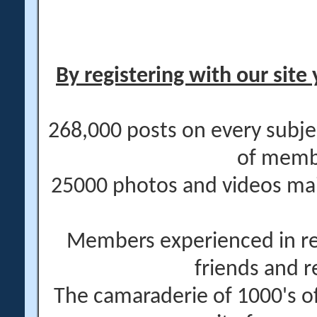
By registering with our site 
268,000 posts on every subje
of memb
25000 photos and videos main
Members experienced in re
friends and r
The camaraderie of 1000's 