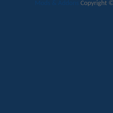
Mods & Addons
Copyright ©