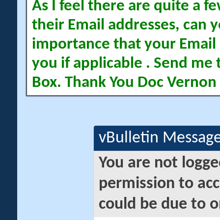
As I feel there are quite a
their Email addresses, can yo
importance that your Email 
you if applicable . Send me 
Box. Thank You Doc Vernon
vBulletin Messag
You are not logge
permission to acc
could be due to o