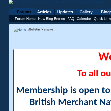
Forums
Articles
Updates
Gallery
Blog
Forum Home
New Blog Entries
FAQ
Calendar
Quick Link
vBulletin Message
W
To all ou
Membership is open to a
British Merchant Na