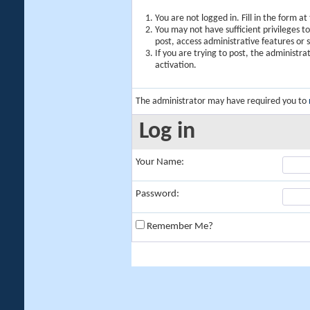
You are not logged in. Fill in the form a
You may not have sufficient privileges t
post, access administrative features or
If you are trying to post, the administr
activation.
The administrator may have required you to
Log in
Your Name:
Password:
Remember Me?