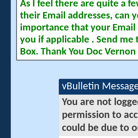
As I feel there are quite a
their Email addresses, can yo
importance that your Email 
you if applicable . Send me 
Box. Thank You Doc Vernon
vBulletin Messag
You are not logge
permission to acc
could be due to o