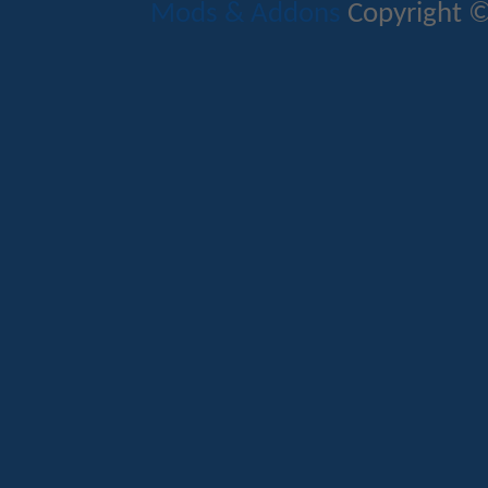
Mods & Addons
Copyright ©