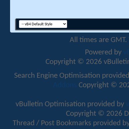
All times are GMT.
Powered by
v
Copyright © 2026 vBulletin 
Search Engine Optimisation provide
Addons
Copyright © 202
vBulletin Optimisation provided by
v
Copyright © 2026 D
Thread / Post Bookmarks provided b