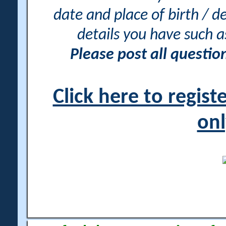
date and place of birth / d
details you have such 
Please post all questi
Click here to regis
onl