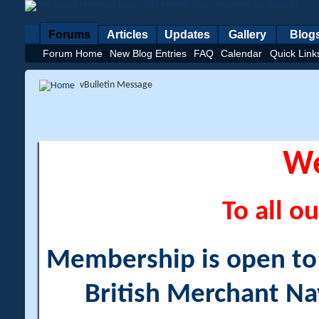
Forums
Articles
Updates
Gallery
Blog
Forum Home
New Blog Entries
FAQ
Calendar
Quick Link
vBulletin Message
W
To all ou
Membership is open to a
British Merchant Na