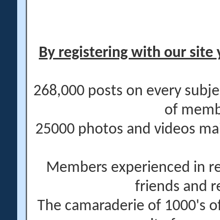
By registering with our site 
268,000 posts on every subje
of memb
25000 photos and videos main
Members experienced in re
friends and r
The camaraderie of 1000's 