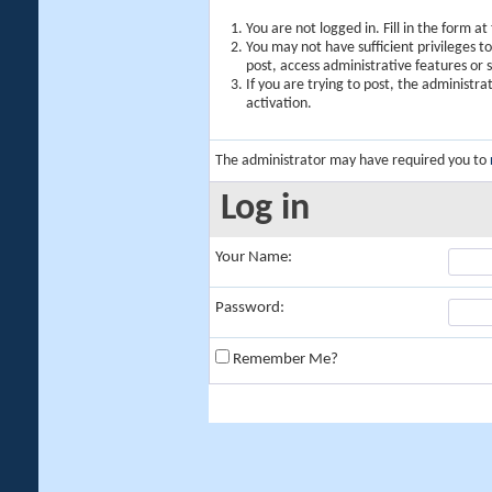
You are not logged in. Fill in the form a
You may not have sufficient privileges t
post, access administrative features or
If you are trying to post, the administr
activation.
The administrator may have required you to
Log in
Your Name:
Password:
Remember Me?