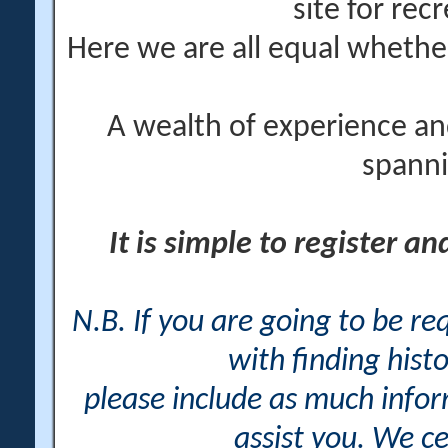
site for rec
Here we are all equal wheth
A wealth of experience an
spanni
It is simple to register a
N.B. If you are going to be r
with finding histo
please include as much info
assist you. We ce