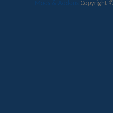
Mods & Addons
Copyright ©