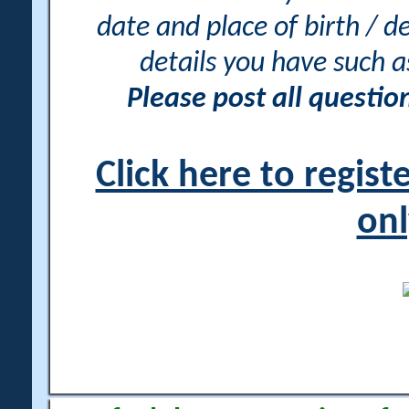
date and place of birth / d
details you have such 
Please post all questi
Click here to regis
onl