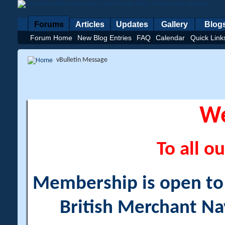
Forums
Articles
Updates
Gallery
Blog
Forum Home
New Blog Entries
FAQ
Calendar
Quick Link
vBulletin Message
W
To all ou
Membership is open to a
British Merchant Na