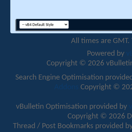
All times are GMT.
Powered by
v
Copyright © 2026 vBulletin 
Search Engine Optimisation provide
Addons
Copyright © 202
vBulletin Optimisation provided by
v
Copyright © 2026 D
Thread / Post Bookmarks provided b