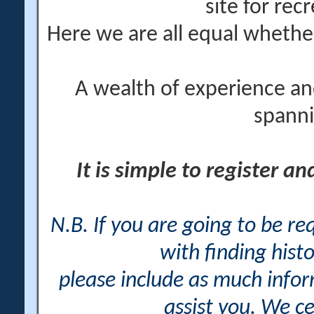
site for rec
Here we are all equal wheth
A wealth of experience an
spanni
It is simple to register a
N.B. If you are going to be r
with finding histo
please include as much info
assist you. We ce