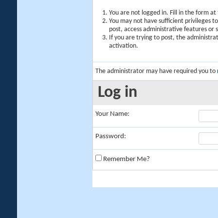
You are not logged in. Fill in the form a
You may not have sufficient privileges t
post, access administrative features or
If you are trying to post, the administr
activation.
The administrator may have required you to
Log in
Your Name:
Password:
Remember Me?