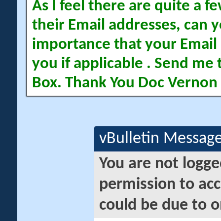
As I feel there are quite a
their Email addresses, can yo
importance that your Email 
you if applicable . Send me 
Box. Thank You Doc Vernon
vBulletin Messag
You are not logge
permission to acc
could be due to o