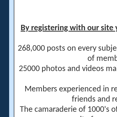
By registering with our site 
268,000 posts on every subje
of memb
25000 photos and videos main
Members experienced in re
friends and r
The camaraderie of 1000's 