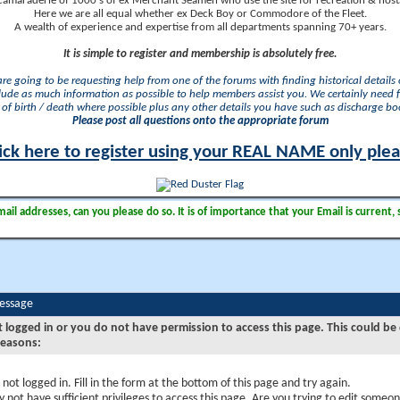
camaraderie of 1000's of ex Merchant Seamen who use the site for recreation & nosta
Here we are all equal whether ex Deck Boy or Commodore of the Fleet.
A wealth of experience and expertise from all departments spanning 70+ years.
It is simple to register and membership is absolutely free.
 are going to be requesting help from one of the forums with finding historical details o
lude as much information as possible to help members assist you. We certainly need 
of birth / death where possible plus any other details you have such as discharge b
Please post all questions onto the appropriate forum
ick here to register using your REAL NAME only ple
il addresses, can you please do so. It is of importance that your Email is current, 
Message
t logged in or you do not have permission to access this page. This could be
reasons:
 not logged in. Fill in the form at the bottom of this page and try again.
 not have sufficient privileges to access this page. Are you trying to edit someon