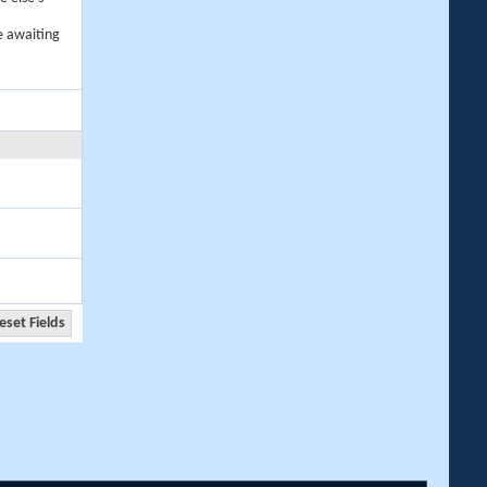
e awaiting