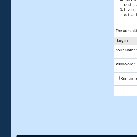
post, a
If you 
activat
The adminis
Log in
Your Name:
Password:
Rememb