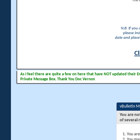
The 
N.B. If you
please inc
date and place 
Cl
As I feel there are quite a few on here that have NOT updated their Ema
Private Message Box. Thank You Doc Vernon
vBulletin 
You are no
of several 
You are
You may