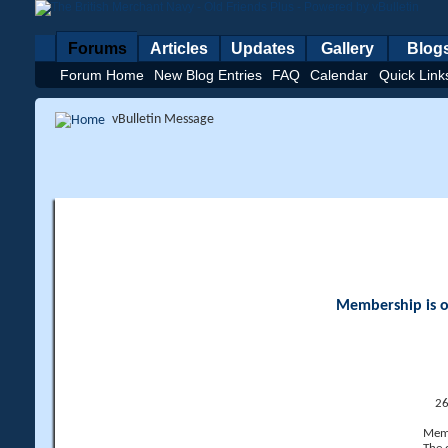
Forums
Articles
Updates
Gallery
Blog
Forum Home
New Blog Entries
FAQ
Calendar
Quick Link
vBulletin Message
Membership is op
26
Memb