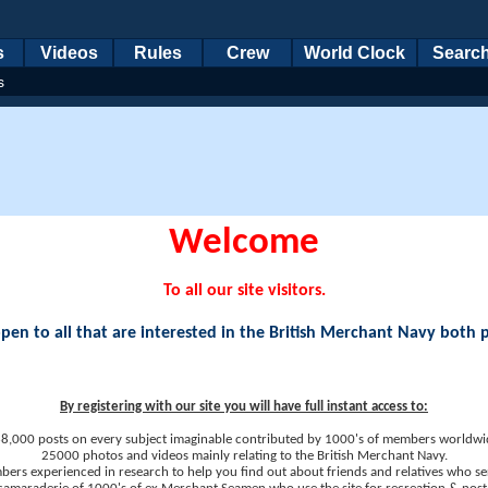
s
Videos
Rules
Crew
World Clock
Searc
s
Welcome
To all our site visitors.
en to all that are interested in the British Merchant Navy both 
By registering with our site you will have full instant access to:
8,000 posts on every subject imaginable contributed by 1000's of members worldwi
25000 photos and videos mainly relating to the British Merchant Navy.
ers experienced in research to help you find out about friends and relatives who se