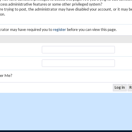
ccess administrative features or some other privileged system?
are trying to post, the administrator may have disabled your account, or it may b
ion.
trator may have required you to
register
before you can view this page.
er Me?