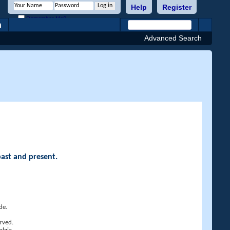
Help
Register
Remember Me?
h
Advanced Search
past and present.
de.
rved.