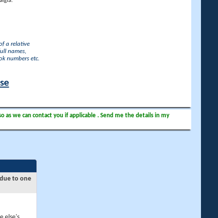
lgia.
f a relative
full names,
ook numbers etc.
ase
so as we can contact you if applicable . Send me the details in my
 due to one
e else's