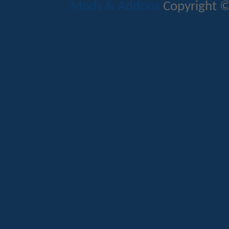
Mods & Addons
Copyright ©