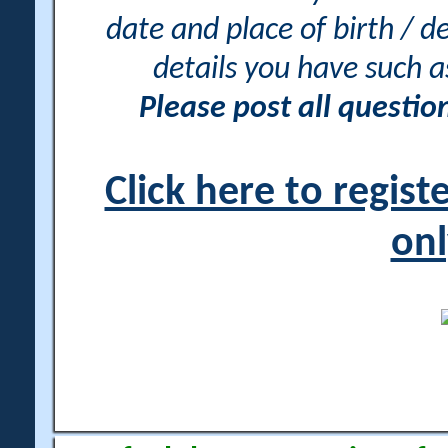
date and place of birth / d
details you have such 
Please post all questi
Click here to regis
onl