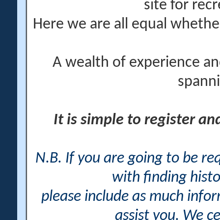
site for rec
Here we are all equal wheth
A wealth of experience an
spanni
It is simple to register a
N.B. If you are going to be r
with finding histo
please include as much info
assist you. We ce