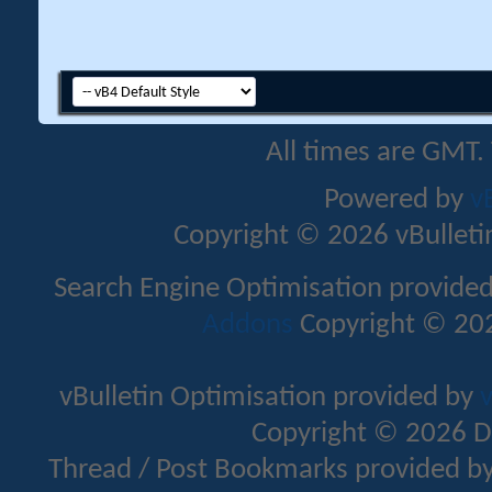
All times are GMT.
Powered by
v
Copyright © 2026 vBulletin 
Search Engine Optimisation provide
Addons
Copyright © 202
vBulletin Optimisation provided by
v
Copyright © 2026 D
Thread / Post Bookmarks provided b