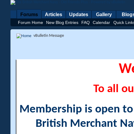
Forums
Articles
Updates
Gallery
Blog
Forum Home
New Blog Entries
FAQ
Calendar
Quick Link
vBulletin Message
W
To all ou
Membership is open to a
British Merchant Na