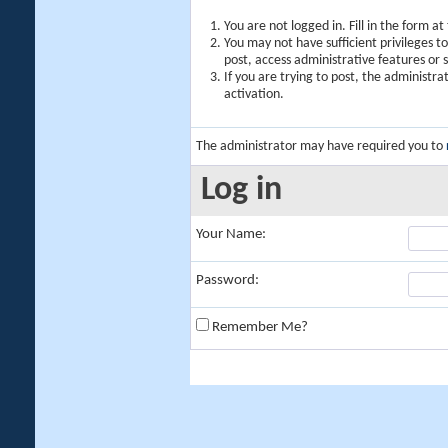
You are not logged in. Fill in the form a
You may not have sufficient privileges t
post, access administrative features or
If you are trying to post, the administr
activation.
The administrator may have required you to
Log in
Your Name:
Password:
Remember Me?