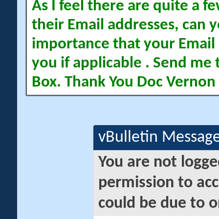
As I feel there are quite a
their Email addresses, can yo
importance that your Email 
you if applicable . Send me 
Box. Thank You Doc Vernon
vBulletin Messag
You are not logge
permission to acc
could be due to o