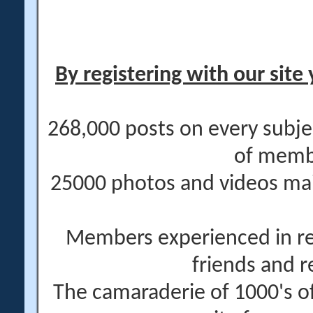
By registering with our site 
268,000 posts on every subje
of memb
25000 photos and videos main
Members experienced in re
friends and r
The camaraderie of 1000's 