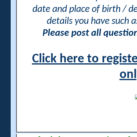
date and place of birth / d
details you have such 
Please post all questi
Click here to regis
onl