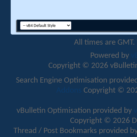
All times are GMT.
Powered by
v
Copyright © 2026 vBulletin 
Search Engine Optimisation provide
Addons
Copyright © 202
vBulletin Optimisation provided by
v
Copyright © 2026 D
Thread / Post Bookmarks provided b