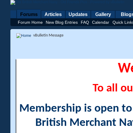
Forums
Articles
Updates
Gallery
Blog
Forum Home
New Blog Entries
FAQ
Calendar
Quick Link
vBulletin Message
W
To all ou
Membership is open to a
British Merchant Na