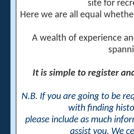
site for rec
Here we are all equal wheth
A wealth of experience an
spanni
It is simple to register a
N.B. If you are going to be r
with finding histo
please include as much info
assist you. We ce