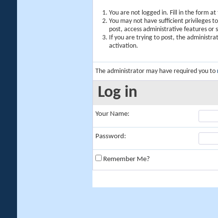
You are not logged in. Fill in the form a
You may not have sufficient privileges t
post, access administrative features or
If you are trying to post, the administr
activation.
The administrator may have required you to
Log in
Your Name:
Password:
Remember Me?