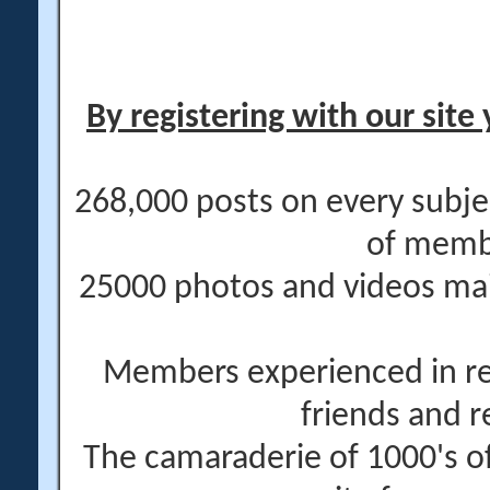
By registering with our site 
268,000 posts on every subje
of memb
25000 photos and videos main
Members experienced in re
friends and r
The camaraderie of 1000's 