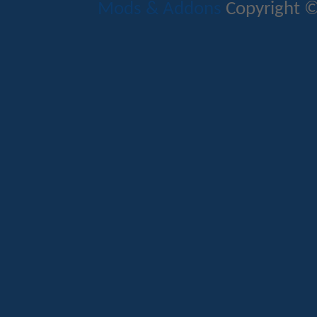
Mods & Addons
Copyright ©