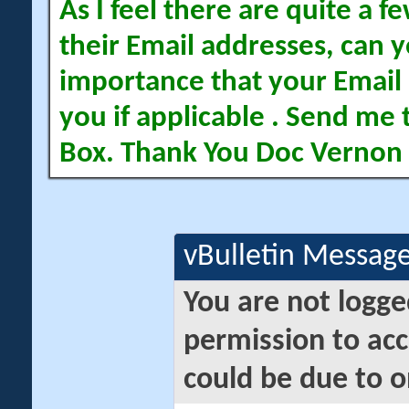
As I feel there are quite a
their Email addresses, can yo
importance that your Email 
you if applicable . Send me 
Box. Thank You Doc Vernon
vBulletin Messag
You are not logge
permission to acc
could be due to o