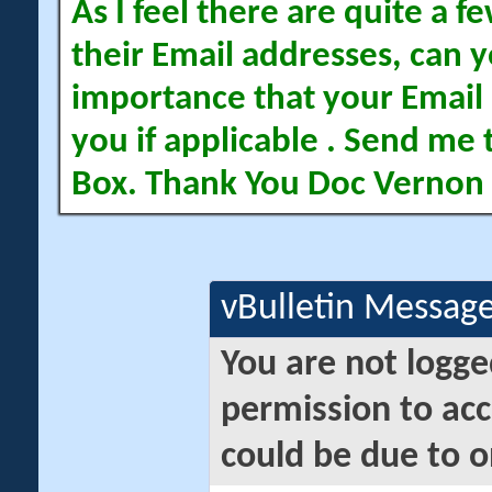
As I feel there are quite a
their Email addresses, can yo
importance that your Email 
you if applicable . Send me 
Box. Thank You Doc Vernon
vBulletin Messag
You are not logge
permission to acc
could be due to o