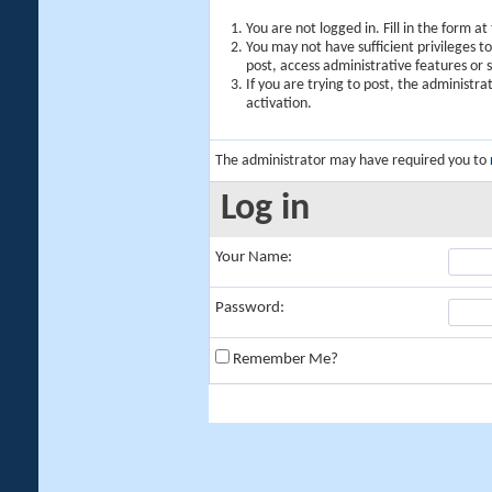
You are not logged in. Fill in the form a
You may not have sufficient privileges t
post, access administrative features or
If you are trying to post, the administr
activation.
The administrator may have required you to
Log in
Your Name:
Password:
Remember Me?