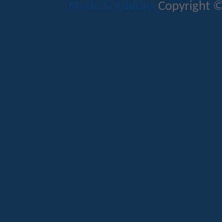
Mods & Addons
Copyright ©