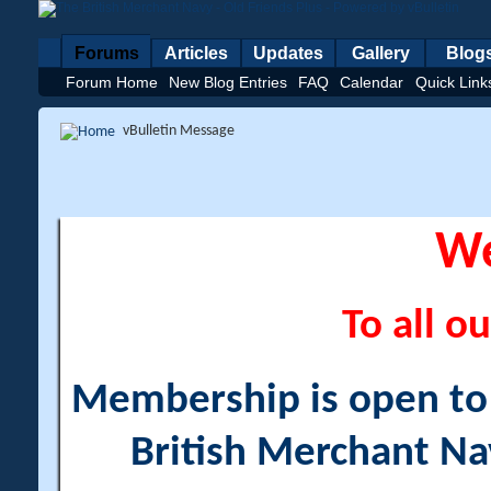
Forums
Articles
Updates
Gallery
Blog
Forum Home
New Blog Entries
FAQ
Calendar
Quick Link
vBulletin Message
W
To all ou
Membership is open to a
British Merchant Na