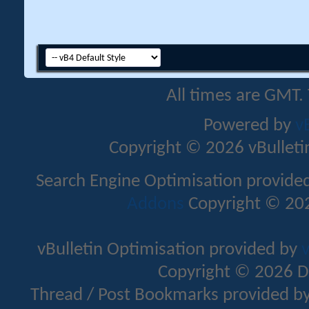
All times are GMT.
Powered by
v
Copyright © 2026 vBulletin 
Search Engine Optimisation provide
Addons
Copyright © 202
vBulletin Optimisation provided by
v
Copyright © 2026 D
Thread / Post Bookmarks provided b