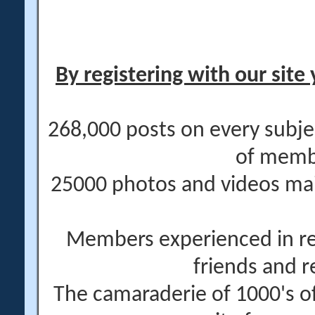
By registering with our site 
268,000 posts on every subje
of memb
25000 photos and videos main
Members experienced in re
friends and r
The camaraderie of 1000's 