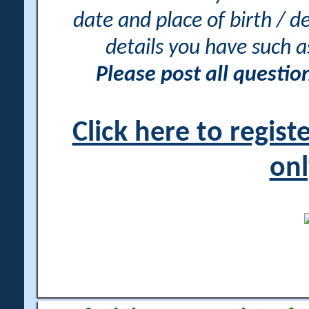
date and place of birth / d
details you have such 
Please post all questi
Click here to regis
onl