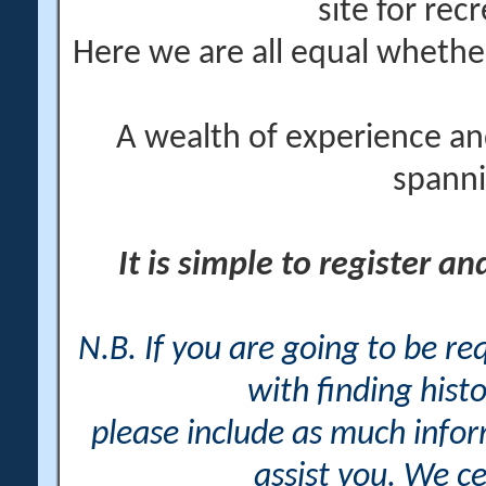
site for rec
Here we are all equal wheth
A wealth of experience an
spanni
It is simple to register a
N.B. If you are going to be r
with finding histo
please include as much info
assist you. We ce