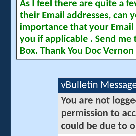
As I feel there are quite a
their Email addresses, can yo
importance that your Email 
you if applicable . Send me 
Box. Thank You Doc Vernon
vBulletin Messag
You are not logge
permission to acc
could be due to o