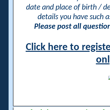
date and place of birth / d
details you have such 
Please post all questi
Click here to regis
onl