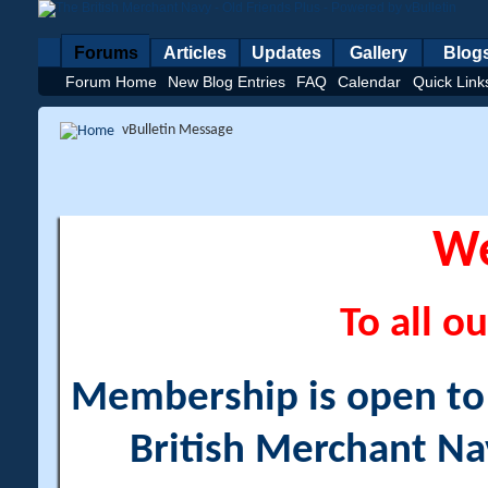
Forums
Articles
Updates
Gallery
Blog
Forum Home
New Blog Entries
FAQ
Calendar
Quick Link
vBulletin Message
W
To all ou
Membership is open to a
British Merchant Na