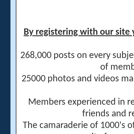
By registering with our site 
268,000 posts on every subje
of memb
25000 photos and videos main
Members experienced in re
friends and r
The camaraderie of 1000's 