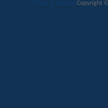
Mods & Addons
Copyright ©