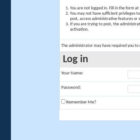
You are not logged in. Fill in the form a
You may not have sufficient privileges t
post, access administrative features or
If you are trying to post, the administr
activation.
The administrator may have required you to
Log in
Your Name:
Password:
Remember Me?