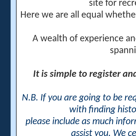
site for rec
Here we are all equal wheth
A wealth of experience an
spanni
It is simple to register a
N.B. If you are going to be r
with finding histo
please include as much info
assist you. We ce