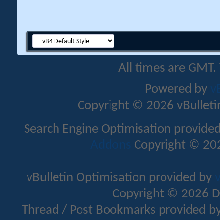
All times are GMT.
Powered by
v
Copyright © 2026 vBulletin 
Search Engine Optimisation provide
Addons
Copyright © 202
vBulletin Optimisation provided by
v
Copyright © 2026 D
Thread / Post Bookmarks provided b