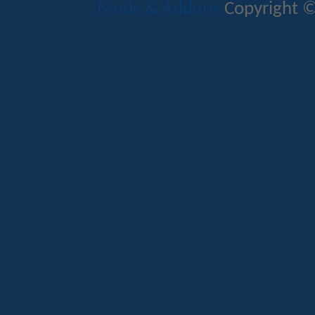
Mods & Addons
Copyright ©