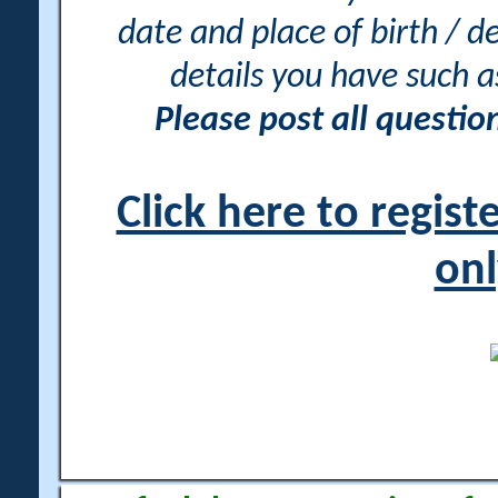
date and place of birth / d
details you have such 
Please post all questi
Click here to regis
onl