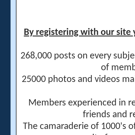
By registering with our site 
268,000 posts on every subje
of memb
25000 photos and videos main
Members experienced in re
friends and r
The camaraderie of 1000's 