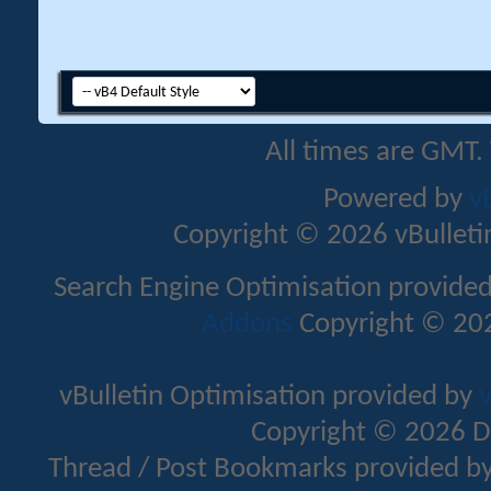
All times are GMT.
Powered by
v
Copyright © 2026 vBulletin 
Search Engine Optimisation provide
Addons
Copyright © 202
vBulletin Optimisation provided by
v
Copyright © 2026 D
Thread / Post Bookmarks provided b