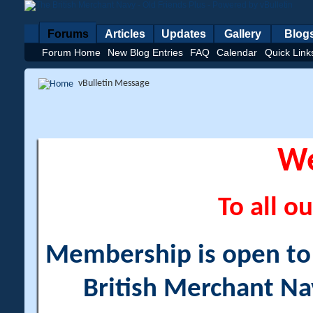
Forums
Articles
Updates
Gallery
Blog
Forum Home
New Blog Entries
FAQ
Calendar
Quick Link
vBulletin Message
W
To all ou
Membership is open to a
British Merchant Na