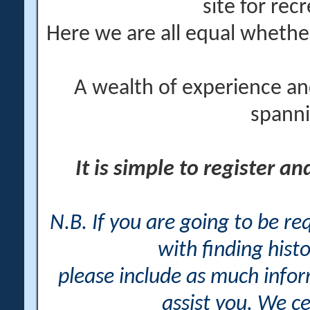
site for rec
Here we are all equal wheth
A wealth of experience an
spanni
It is simple to register a
N.B. If you are going to be r
with finding histo
please include as much info
assist you. We ce