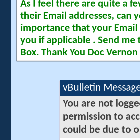
As I feel there are quite a
their Email addresses, can yo
importance that your Email 
you if applicable . Send me 
Box. Thank You Doc Vernon
vBulletin Messag
You are not logge
permission to acc
could be due to o