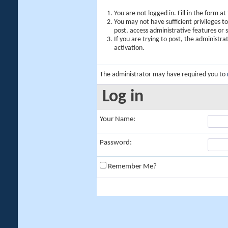
You are not logged in. Fill in the form a
You may not have sufficient privileges t
post, access administrative features or
If you are trying to post, the administr
activation.
The administrator may have required you to
Log in
Your Name:
Password:
Remember Me?