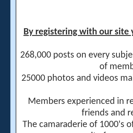
By registering with our site 
268,000 posts on every subje
of memb
25000 photos and videos main
Members experienced in re
friends and r
The camaraderie of 1000's 