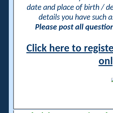
date and place of birth / d
details you have such 
Please post all questi
Click here to regis
onl