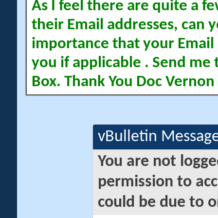
As I feel there are quite a
their Email addresses, can yo
importance that your Email 
you if applicable . Send me 
Box. Thank You Doc Vernon
vBulletin Messag
You are not logge
permission to acc
could be due to o