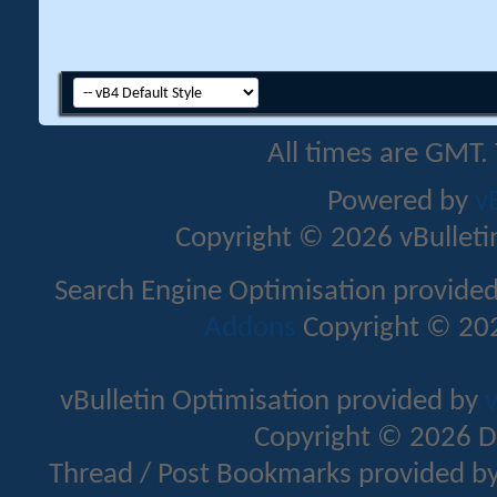
All times are GMT.
Powered by
v
Copyright © 2026 vBulletin 
Search Engine Optimisation provide
Addons
Copyright © 202
vBulletin Optimisation provided by
v
Copyright © 2026 D
Thread / Post Bookmarks provided b