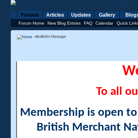
Forums
Articles
Updates
Gallery
Blog
Forum Home
New Blog Entries
FAQ
Calendar
Quick Link
vBulletin Message
W
To all ou
Membership is open to a
British Merchant Na