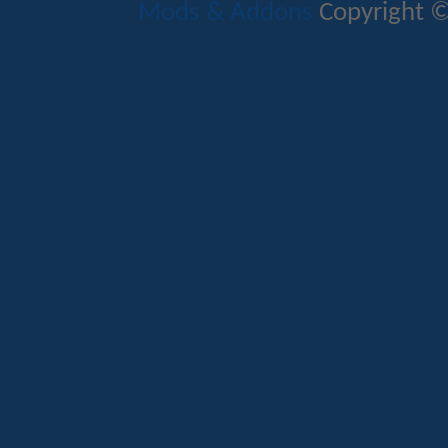
Mods & Addons
Copyright ©