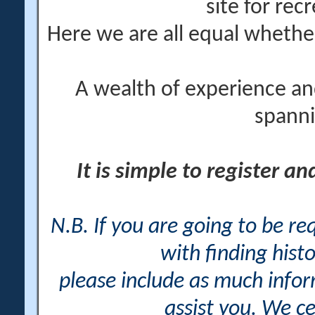
site for rec
Here we are all equal wheth
A wealth of experience an
spanni
It is simple to register a
N.B. If you are going to be r
with finding histo
please include as much info
assist you. We ce