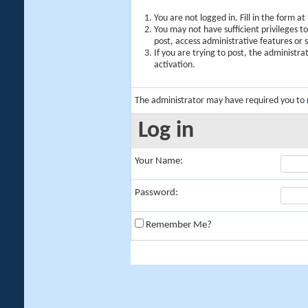
You are not logged in. Fill in the form a
You may not have sufficient privileges t
post, access administrative features or
If you are trying to post, the administr
activation.
The administrator may have required you to
Log in
Your Name:
Password:
Remember Me?