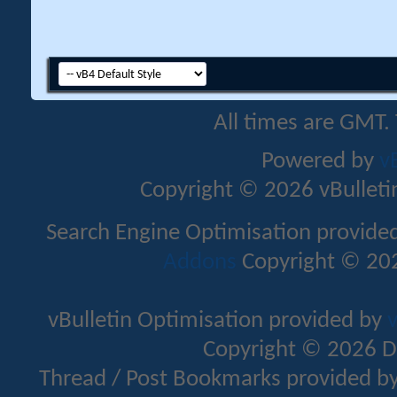
All times are GMT.
Powered by
v
Copyright © 2026 vBulletin 
Search Engine Optimisation provide
Addons
Copyright © 202
vBulletin Optimisation provided by
v
Copyright © 2026 D
Thread / Post Bookmarks provided b