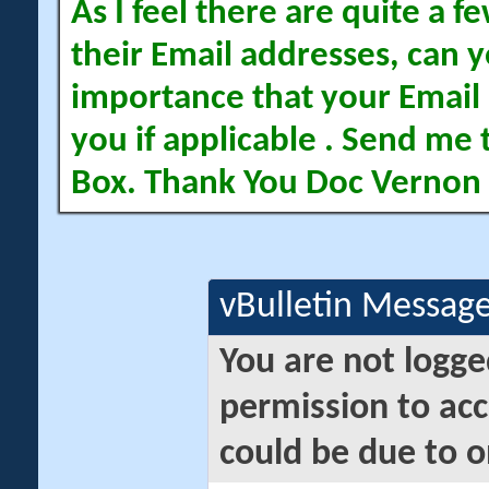
As I feel there are quite a
their Email addresses, can yo
importance that your Email 
you if applicable . Send me 
Box. Thank You Doc Vernon
vBulletin Messag
You are not logge
permission to acc
could be due to o