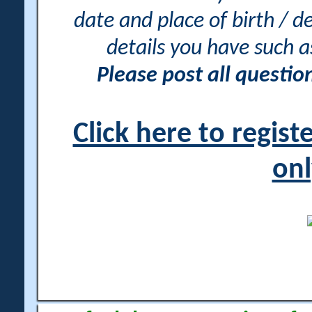
date and place of birth / d
details you have such 
Please post all questi
Click here to regis
onl