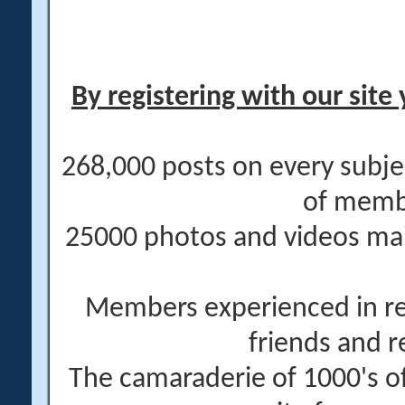
By registering with our site 
268,000 posts on every subje
of memb
25000 photos and videos main
Members experienced in re
friends and r
The camaraderie of 1000's 