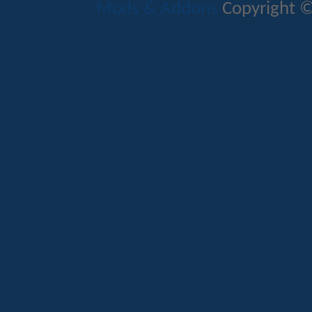
Mods & Addons
Copyright ©