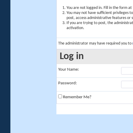
You are not logged in. Fill in the form a
You may not have sufficient privileges t
post, access administrative features or
If you are trying to post, the administr
activation.
The administrator may have required you to
Log in
Your Name:
Password:
Remember Me?