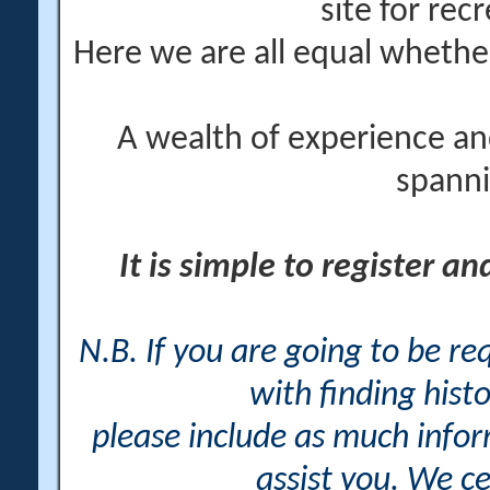
site for rec
Here we are all equal wheth
A wealth of experience an
spanni
It is simple to register a
N.B. If you are going to be r
with finding histo
please include as much info
assist you. We ce