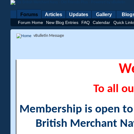
Forums
Articles
Updates
Gallery
Blog
Forum Home
New Blog Entries
FAQ
Calendar
Quick Link
vBulletin Message
W
To all ou
Membership is open to a
British Merchant Na