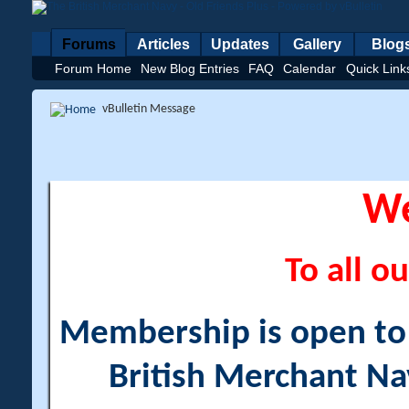
Forums
Articles
Updates
Gallery
Blog
Forum Home
New Blog Entries
FAQ
Calendar
Quick Link
vBulletin Message
W
To all ou
Membership is open to a
British Merchant Na