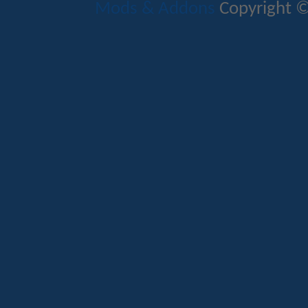
Mods & Addons
Copyright ©