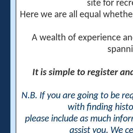
site for rec
Here we are all equal wheth
A wealth of experience an
spanni
It is simple to register a
N.B. If you are going to be r
with finding histo
please include as much info
assist you. We ce