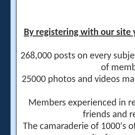
By registering with our site 
268,000 posts on every subje
of memb
25000 photos and videos main
Members experienced in re
friends and r
The camaraderie of 1000's 