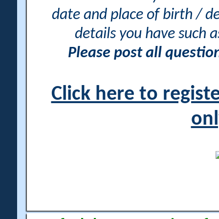
date and place of birth / d
details you have such 
Please post all questi
Click here to regis
onl