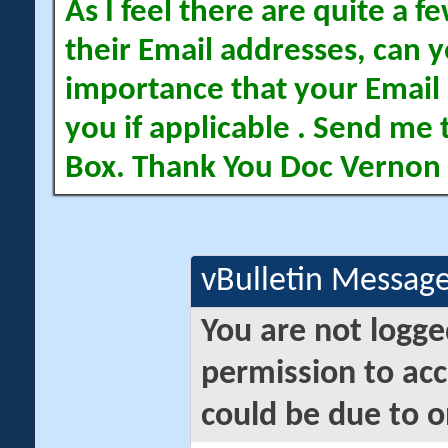
As I feel there are quite a
their Email addresses, can yo
importance that your Email 
you if applicable . Send me 
Box. Thank You Doc Vernon
vBulletin Messag
You are not logge
permission to acc
could be due to o