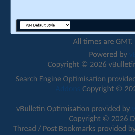
All times are GMT.
Powered by
v
Copyright © 2026 vBulletin 
Search Engine Optimisation provide
Addons
Copyright © 202
vBulletin Optimisation provided by
v
Copyright © 2026 D
Thread / Post Bookmarks provided b