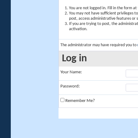
You are not logged in. Fill in the form a
You may not have sufficient privileges t
post, access administrative features or
If you are trying to post, the administr
activation.
The administrator may have required you to
Log in
Your Name:
Password:
Remember Me?