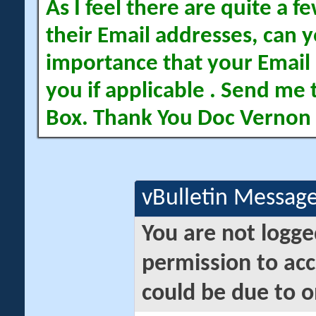
As I feel there are quite a
their Email addresses, can yo
importance that your Email 
you if applicable . Send me 
Box. Thank You Doc Vernon
vBulletin Messag
You are not logge
permission to acc
could be due to o