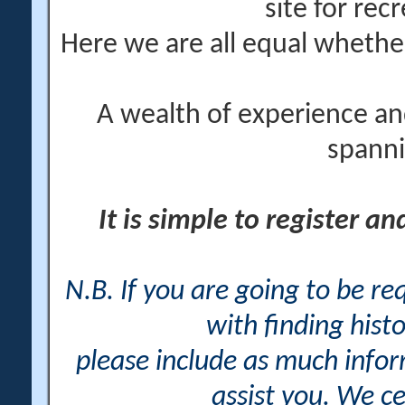
site for rec
Here we are all equal wheth
A wealth of experience an
spanni
It is simple to register a
N.B. If you are going to be r
with finding histo
please include as much info
assist you. We ce