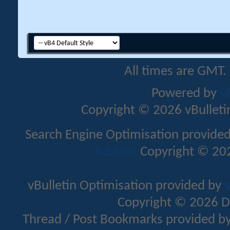
All times are GMT.
Powered by
v
Copyright © 2026 vBulletin 
Search Engine Optimisation provide
Addons
Copyright © 202
vBulletin Optimisation provided by
v
Copyright © 2026 D
Thread / Post Bookmarks provided b