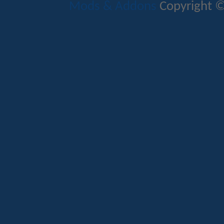
Mods & Addons
Copyright ©