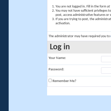
You are not logged in. Fill in the form a
You may not have sufficient privileges t
post, access administrative features or
If you are trying to post, the administr
activation.
The administrator may have required you to
Log in
Your Name:
Password:
Remember Me?