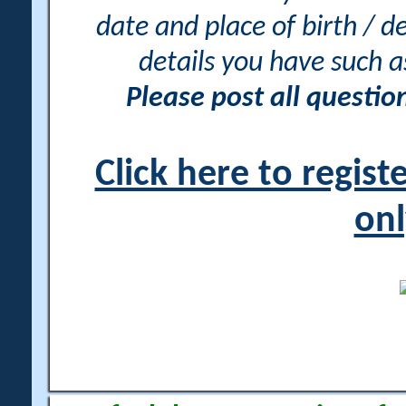
date and place of birth / d
details you have such 
Please post all questi
Click here to regis
onl