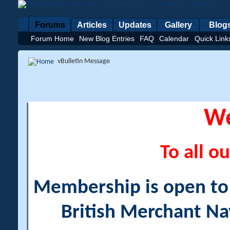
Forums
Articles
Updates
Gallery
Blog
Forum Home
New Blog Entries
FAQ
Calendar
Quick Link
vBulletin Message
W
To all ou
Membership is open to a
British Merchant Na