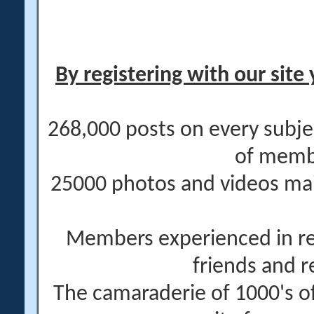
By registering with our site 
268,000 posts on every subje
of memb
25000 photos and videos main
Members experienced in re
friends and r
The camaraderie of 1000's 