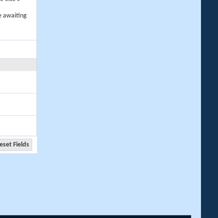
e awaiting