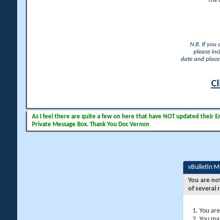
The 
N.B. If you
please inc
date and place 
Cl
As I feel there are quite a few on here that have NOT updated their Ema
Private Message Box. Thank You Doc Vernon
vBulletin 
You are no
of several 
You are
You may