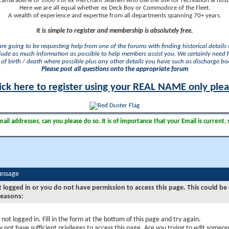
camaraderie of 1000's of ex Merchant Seamen who use the site for recreation & nosta
Here we are all equal whether ex Deck Boy or Commodore of the Fleet.
A wealth of experience and expertise from all departments spanning 70+ years.
It is simple to register and membership is absolutely free.
 are going to be requesting help from one of the forums with finding historical details o
lude as much information as possible to help members assist you. We certainly need 
of birth / death where possible plus any other details you have such as discharge b
Please post all questions onto the appropriate forum
ick here to register using your REAL NAME only ple
il addresses, can you please do so. It is of importance that your Email is current, 
Message
t logged in or you do not have permission to access this page. This could be
reasons:
 not logged in. Fill in the form at the bottom of this page and try again.
 not have sufficient privileges to access this page. Are you trying to edit someon