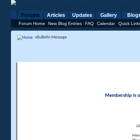
Forums
Articles
Updates
Gallery
Blog
Forum Home
New Blog Entries
FAQ
Calendar
Quick Link
vBulletin Message
Membership is op
26
Memb