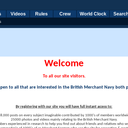
s
Videos
Rules
Crew
World Clock
Searc
s
Welcome
To all our site visitors.
en to all that are interested in the British Merchant Navy both 
By registering with our site you will have full instant access to:
8,000 posts on every subject imaginable contributed by 1000's of members worldwi
25000 photos and videos mainly relating to the British Merchant Navy.
ers experienced in research to help you find out about friends and relatives who se