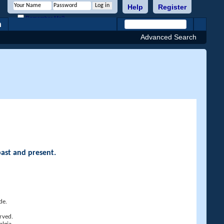
Help
Register
Remember Me?
h
Advanced Search
past and present.
de.
rved.