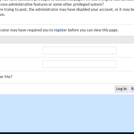
ccess administrative features or some other privileged system?
are trying to post, the administrator may have disabled your account, or it may b
ion.
trator may have required you to
register
before you can view this page.
er Me?