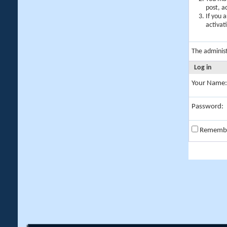
post, a
If you 
activat
The adminis
Log in
Your Name:
Password:
Rememb