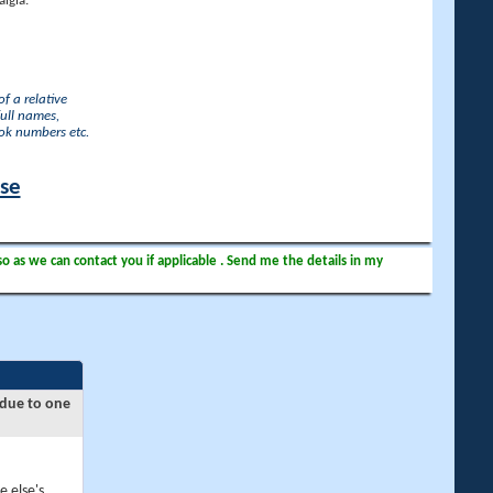
lgia.
f a relative
full names,
ook numbers etc.
ase
so as we can contact you if applicable . Send me the details in my
 due to one
e else's