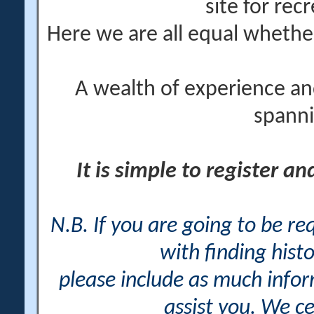
site for rec
Here we are all equal wheth
A wealth of experience an
spanni
It is simple to register a
N.B. If you are going to be r
with finding histo
please include as much info
assist you. We ce