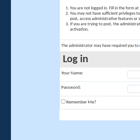
You are not logged in. Fill in the form a
You may not have sufficient privileges t
post, access administrative features or
If you are trying to post, the administr
activation.
The administrator may have required you to
Log in
Your Name:
Password:
Remember Me?