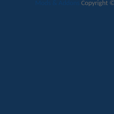
Mods & Addons
Copyright ©