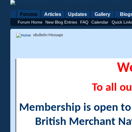
Forums
Articles
Updates
Gallery
Blog
Forum Home
New Blog Entries
FAQ
Calendar
Quick Link
vBulletin Message
W
To all ou
Membership is open to a
British Merchant Na