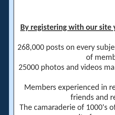
By registering with our site 
268,000 posts on every subje
of memb
25000 photos and videos main
Members experienced in re
friends and r
The camaraderie of 1000's 