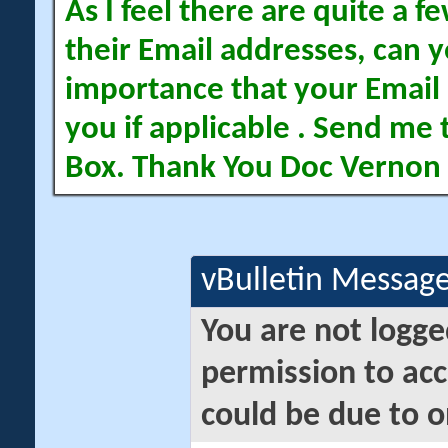
As I feel there are quite a
their Email addresses, can yo
importance that your Email 
you if applicable . Send me 
Box. Thank You Doc Vernon
vBulletin Messag
You are not logge
permission to acc
could be due to o