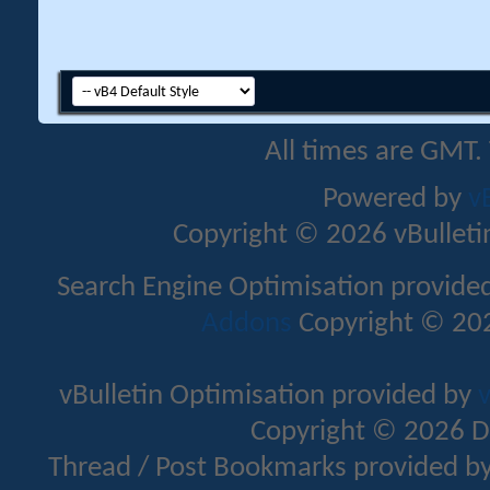
All times are GMT.
Powered by
v
Copyright © 2026 vBulletin 
Search Engine Optimisation provide
Addons
Copyright © 202
vBulletin Optimisation provided by
v
Copyright © 2026 D
Thread / Post Bookmarks provided b