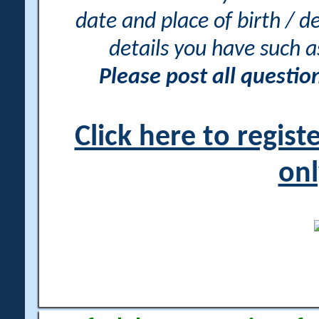
date and place of birth / d
details you have such 
Please post all questi
Click here to regis
onl