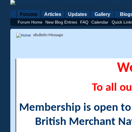
Forums
Articles
Updates
Gallery
Blog
Forum Home
New Blog Entries
FAQ
Calendar
Quick Link
vBulletin Message
W
To all ou
Membership is open to a
British Merchant Na