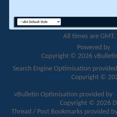
All times are GMT.
Powered by
v
Copyright © 2026 vBulletin 
Search Engine Optimisation provide
Addons
Copyright © 202
vBulletin Optimisation provided by
v
Copyright © 2026 D
Thread / Post Bookmarks provided b