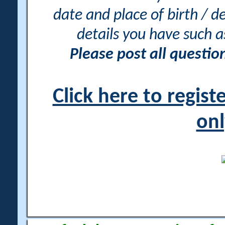
date and place of birth / d
details you have such 
Please post all questi
Click here to regis
onl