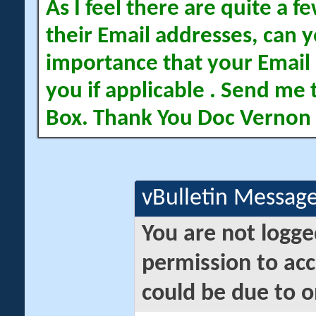
As I feel there are quite a
their Email addresses, can yo
importance that your Email 
you if applicable . Send me 
Box. Thank You Doc Vernon
vBulletin Messag
You are not logge
permission to acc
could be due to o