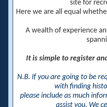
site for rec
Here we are all equal wheth
A wealth of experience an
spanni
It is simple to register a
N.B. If you are going to be r
with finding histo
please include as much info
assist you. We ce