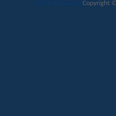
Mods & Addons
Copyright ©