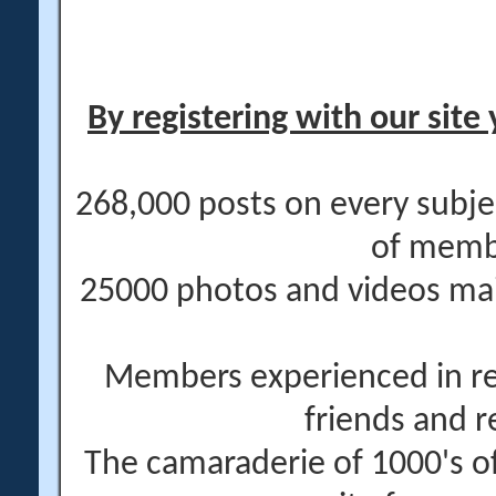
By registering with our site 
268,000 posts on every subje
of memb
25000 photos and videos main
Members experienced in re
friends and r
The camaraderie of 1000's 