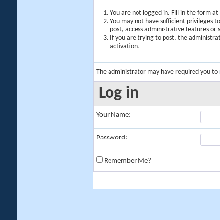
You are not logged in. Fill in the form a
You may not have sufficient privileges t
post, access administrative features or
If you are trying to post, the administr
activation.
The administrator may have required you to
Log in
Your Name:
Password:
Remember Me?