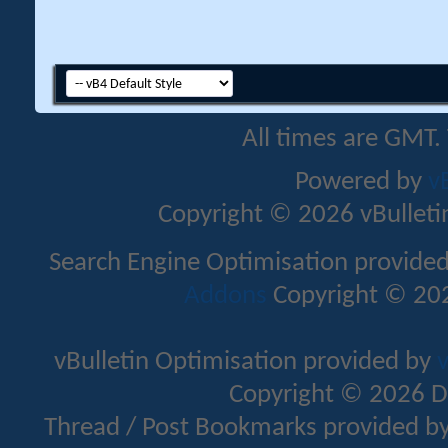
All times are GMT.
Powered by
v
Copyright © 2026 vBulletin 
Search Engine Optimisation provide
Addons
Copyright © 202
vBulletin Optimisation provided by
v
Copyright © 2026 D
Thread / Post Bookmarks provided b