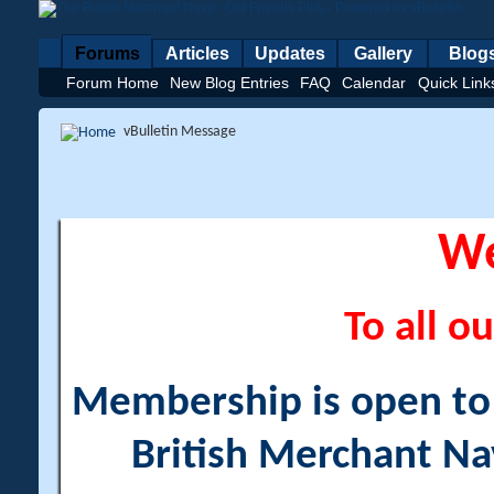
Forums
Articles
Updates
Gallery
Blog
Forum Home
New Blog Entries
FAQ
Calendar
Quick Link
vBulletin Message
W
To all ou
Membership is open to a
British Merchant Na