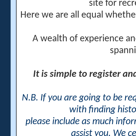
site for rec
Here we are all equal wheth
A wealth of experience an
spanni
It is simple to register a
N.B. If you are going to be r
with finding histo
please include as much info
assist you. We ce