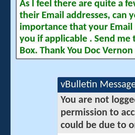
As I feel there are quite a
their Email addresses, can yo
importance that your Email 
you if applicable . Send me 
Box. Thank You Doc Vernon
vBulletin Messag
You are not logge
permission to acc
could be due to o