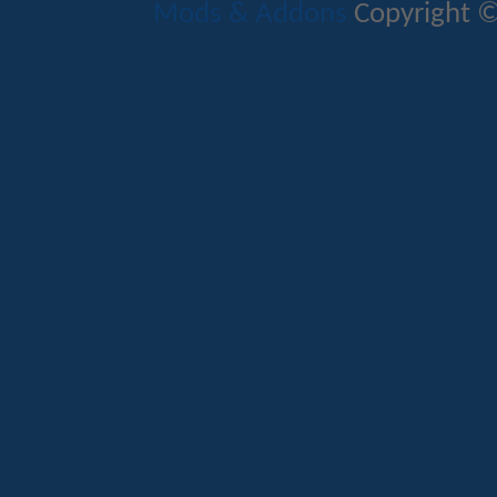
Mods & Addons
Copyright ©