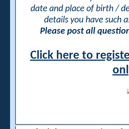
date and place of birth / d
details you have such 
Please post all questi
Click here to regis
onl