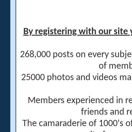
By registering with our site 
268,000 posts on every subje
of memb
25000 photos and videos main
Members experienced in re
friends and r
The camaraderie of 1000's 