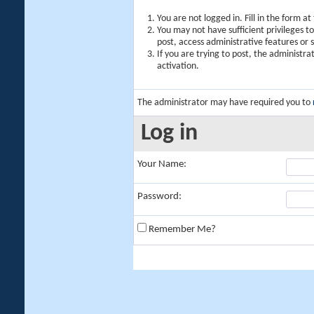
You are not logged in. Fill in the form a
You may not have sufficient privileges t
post, access administrative features or
If you are trying to post, the administr
activation.
The administrator may have required you to
Log in
Your Name:
Password:
Remember Me?