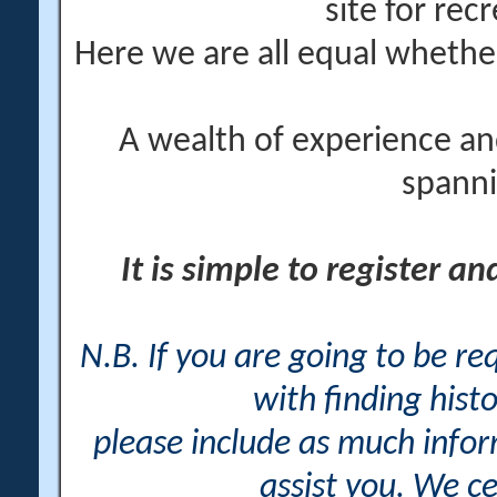
site for rec
Here we are all equal wheth
A wealth of experience an
spanni
It is simple to register a
N.B. If you are going to be r
with finding histo
please include as much info
assist you. We ce