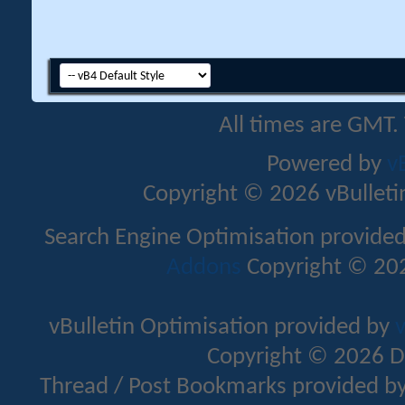
All times are GMT.
Powered by
v
Copyright © 2026 vBulletin 
Search Engine Optimisation provide
Addons
Copyright © 202
vBulletin Optimisation provided by
v
Copyright © 2026 D
Thread / Post Bookmarks provided b