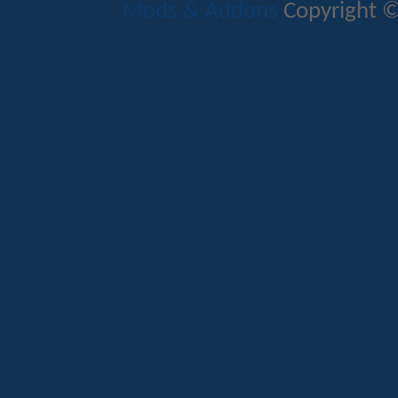
Mods & Addons
Copyright ©