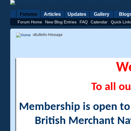
Forums
Articles
Updates
Gallery
Blog
Forum Home
New Blog Entries
FAQ
Calendar
Quick Link
vBulletin Message
W
To all ou
Membership is open to a
British Merchant Na