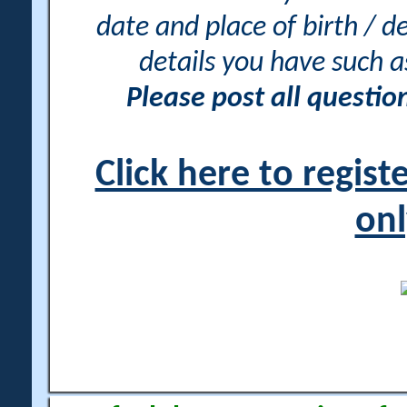
date and place of birth / d
details you have such 
Please post all questi
Click here to regis
onl