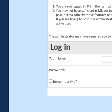
You are not logged in. Fill in the form a
You may not have sufficient privileges t
post, access administrative features or
If you are trying to post, the administr
activation.
The administrator may have required you to
Log in
Your Name:
Password:
Remember Me?