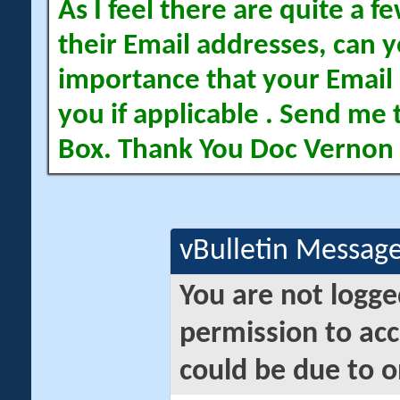
As I feel there are quite a
their Email addresses, can yo
importance that your Email 
you if applicable . Send me 
Box. Thank You Doc Vernon
vBulletin Messag
You are not logge
permission to acc
could be due to o