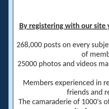
By registering with our site 
268,000 posts on every subje
of memb
25000 photos and videos main
Members experienced in re
friends and r
The camaraderie of 1000's 