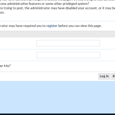
ccess administrative features or some other privileged system?
are trying to post, the administrator may have disabled your account, or it may b
ion.
trator may have required you to
register
before you can view this page.
er Me?