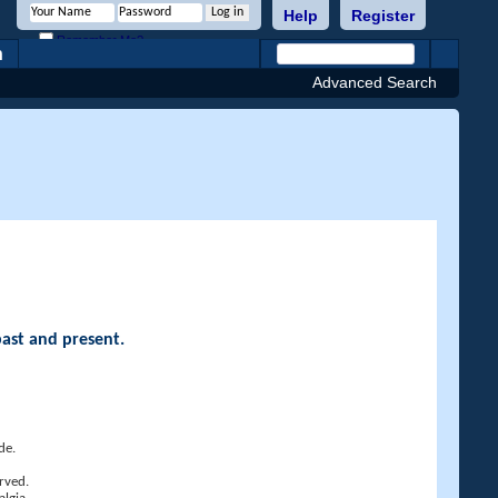
Help
Register
Remember Me?
h
Advanced Search
past and present.
de.
rved.