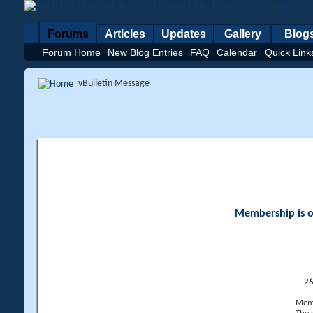
Forums
Articles
Updates
Gallery
Blog
Forum Home
New Blog Entries
FAQ
Calendar
Quick Link
vBulletin Message
Membership is op
26
Memb