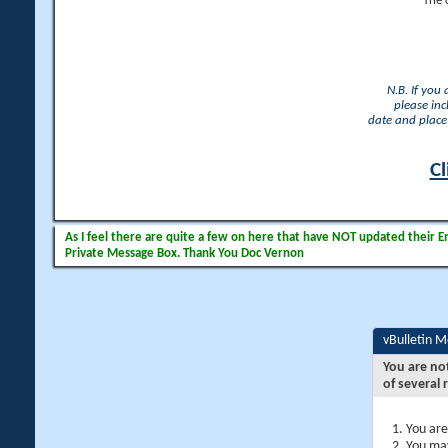
The 
N.B. If you
please inc
date and place 
Cl
As I feel there are quite a few on here that have NOT updated their Ema
Private Message Box. Thank You Doc Vernon
vBulletin 
You are no
of several 
You are
You may