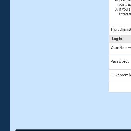
post, a
If you 
activat
The adminis
Log in
Your Name:
Password:
Rememb