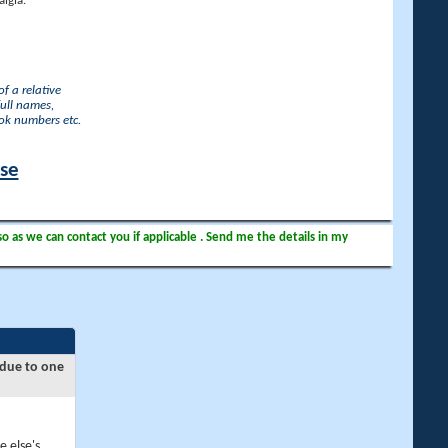
lgia.
f a relative
full names,
ook numbers etc.
ase
so as we can contact you if applicable . Send me the details in my
 due to one
e else's