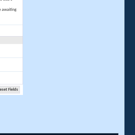
e awaiting