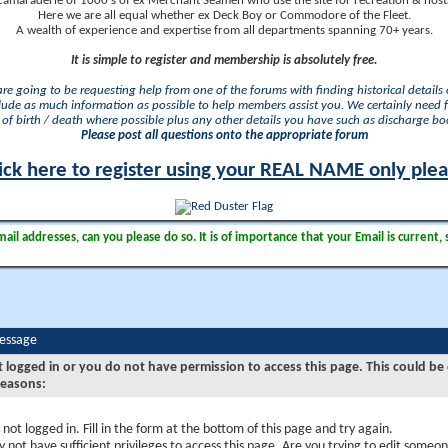
camaraderie of 1000's of ex Merchant Seamen who use the site for recreation & nosta
Here we are all equal whether ex Deck Boy or Commodore of the Fleet.
A wealth of experience and expertise from all departments spanning 70+ years.
It is simple to register and membership is absolutely free.
 are going to be requesting help from one of the forums with finding historical details o
lude as much information as possible to help members assist you. We certainly need 
of birth / death where possible plus any other details you have such as discharge b
Please post all questions onto the appropriate forum
ick here to register using your REAL NAME only ple
il addresses, can you please do so. It is of importance that your Email is current, 
Message
t logged in or you do not have permission to access this page. This could be
reasons:
 not logged in. Fill in the form at the bottom of this page and try again.
 not have sufficient privileges to access this page. Are you trying to edit someon