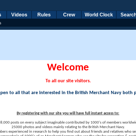
s
Videos
Rules
Crew
World Clock
Searc
s
Welcome
To all our site visitors.
en to all that are interested in the British Merchant Navy both 
By registering with our site you will have full instant access to:
8,000 posts on every subject imaginable contributed by 1000's of members worldwi
25000 photos and videos mainly relating to the British Merchant Navy.
ers experienced in research to help you find out about friends and relatives who se