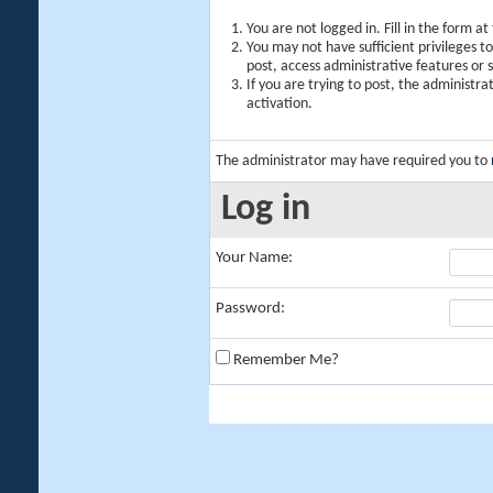
You are not logged in. Fill in the form a
You may not have sufficient privileges t
post, access administrative features or
If you are trying to post, the administr
activation.
The administrator may have required you to
Log in
Your Name:
Password:
Remember Me?