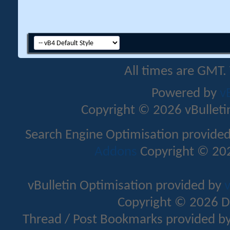
All times are GMT.
Powered by
v
Copyright © 2026 vBulletin 
Search Engine Optimisation provide
Addons
Copyright © 202
vBulletin Optimisation provided by
v
Copyright © 2026 D
Thread / Post Bookmarks provided b