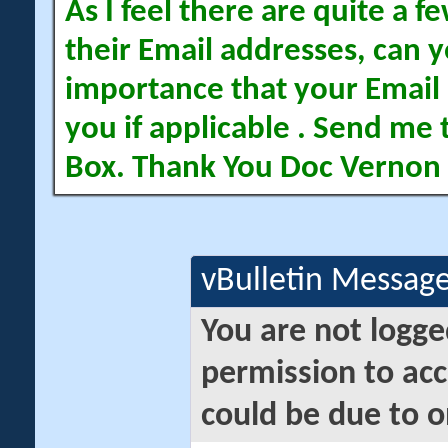
As I feel there are quite a
their Email addresses, can yo
importance that your Email 
you if applicable . Send me 
Box. Thank You Doc Vernon
vBulletin Messag
You are not logge
permission to acc
could be due to o