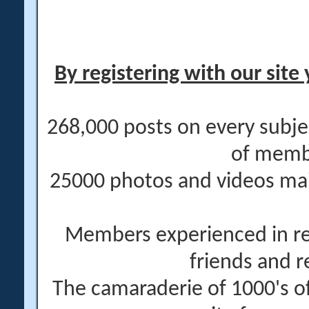
By registering with our site 
268,000 posts on every subje
of memb
25000 photos and videos main
Members experienced in re
friends and r
The camaraderie of 1000's 