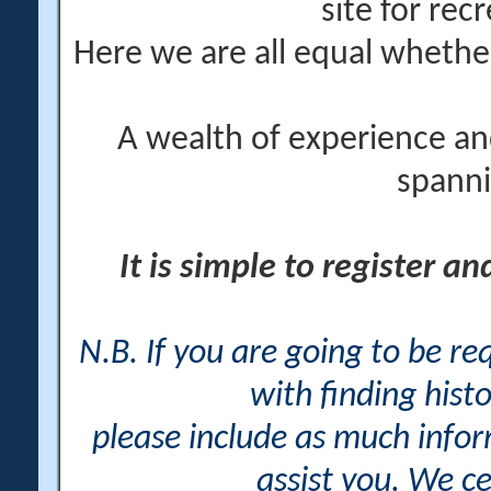
site for rec
Here we are all equal wheth
A wealth of experience an
spanni
It is simple to register a
N.B. If you are going to be r
with finding histo
please include as much info
assist you. We ce