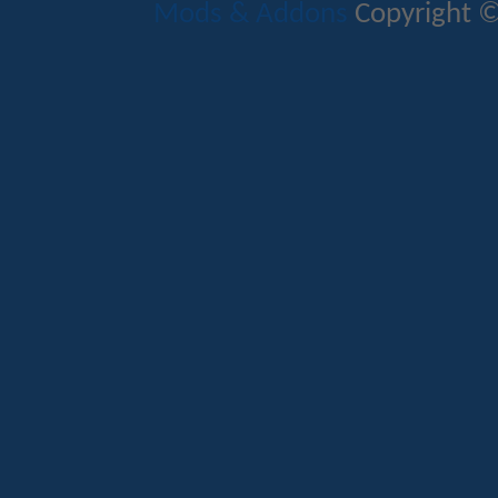
Mods & Addons
Copyright ©