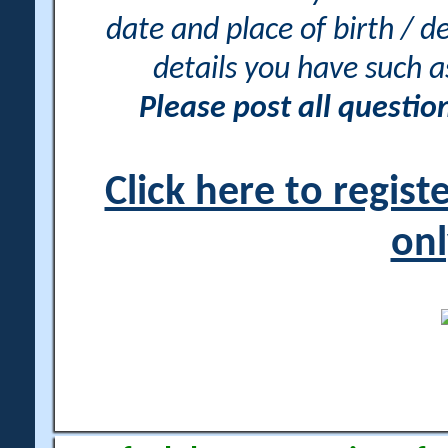
date and place of birth / d
details you have such 
Please post all questi
Click here to regis
onl