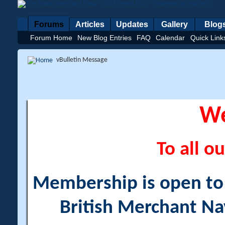
Forums
Articles
Updates
Gallery
Blog
Forum Home
New Blog Entries
FAQ
Calendar
Quick Link
vBulletin Message
W
To all ou
Membership is open to a
British Merchant Na