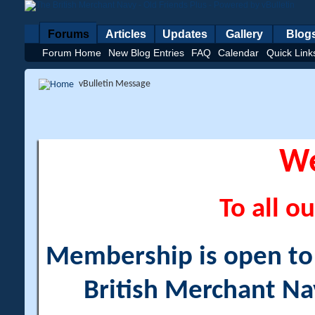
Forums
Articles
Updates
Gallery
Blog
Forum Home
New Blog Entries
FAQ
Calendar
Quick Link
vBulletin Message
W
To all ou
Membership is open to a
British Merchant Na