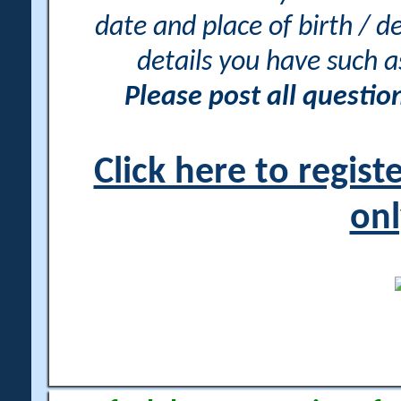
date and place of birth / d
details you have such 
Please post all questi
Click here to regis
onl