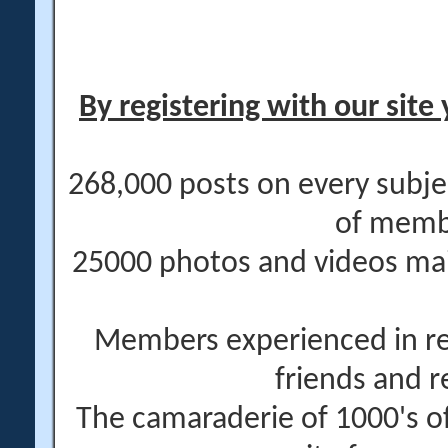
By registering with our site 
268,000 posts on every subje
of memb
25000 photos and videos main
Members experienced in re
friends and r
The camaraderie of 1000's 