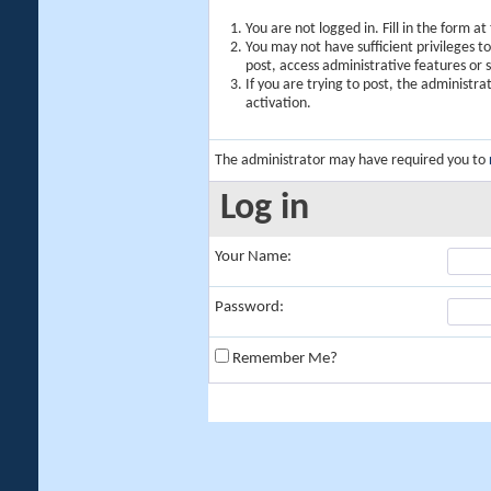
You are not logged in. Fill in the form a
You may not have sufficient privileges t
post, access administrative features or
If you are trying to post, the administr
activation.
The administrator may have required you to
Log in
Your Name:
Password:
Remember Me?