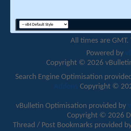
All times are GMT.
Powered by
v
Copyright © 2026 vBulletin 
Search Engine Optimisation provide
Addons
Copyright © 202
vBulletin Optimisation provided by
v
Copyright © 2026 D
Thread / Post Bookmarks provided b