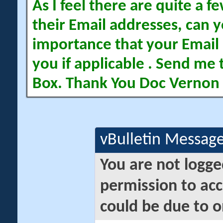
As I feel there are quite a
their Email addresses, can yo
importance that your Email 
you if applicable . Send me 
Box. Thank You Doc Vernon
vBulletin Messag
You are not logge
permission to acc
could be due to o