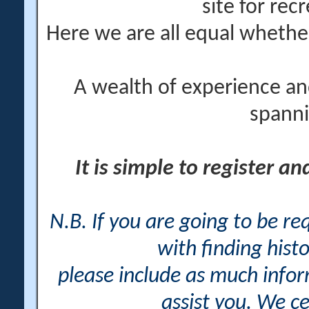
site for rec
Here we are all equal wheth
A wealth of experience an
spanni
It is simple to register a
N.B. If you are going to be r
with finding histo
please include as much info
assist you. We ce