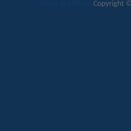
Mods & Addons
Copyright ©