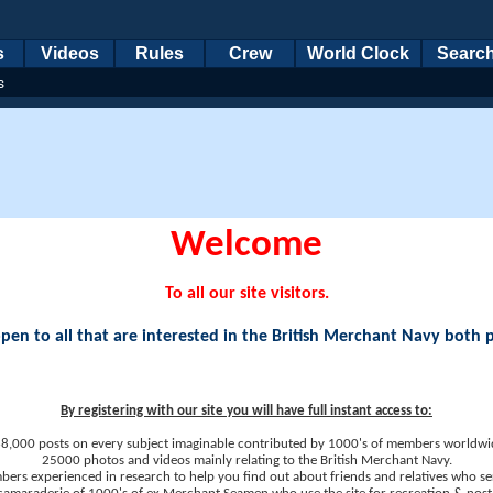
s
Videos
Rules
Crew
World Clock
Searc
s
Welcome
To all our site visitors.
en to all that are interested in the British Merchant Navy both 
By registering with our site you will have full instant access to:
8,000 posts on every subject imaginable contributed by 1000's of members worldwi
25000 photos and videos mainly relating to the British Merchant Navy.
ers experienced in research to help you find out about friends and relatives who se