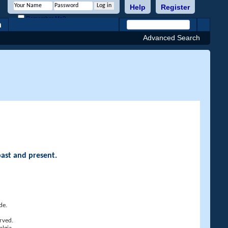
Help
Register
Remember Me?
h
Advanced Search
past and present.
de.
rved.