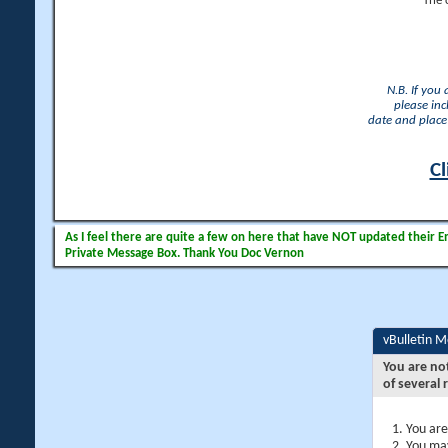
The 
N.B. If you
please inc
date and place 
Cl
As I feel there are quite a few on here that have NOT updated their Ema
Private Message Box. Thank You Doc Vernon
vBulletin 
You are no
of several 
You are
You may