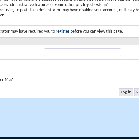
ccess administrative features or some other privileged system?
are trying to post, the administrator may have disabled your account, or it may b
ion.
trator may have required you to
register
before you can view this page.
er Me?