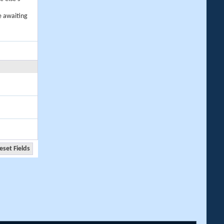
e awaiting