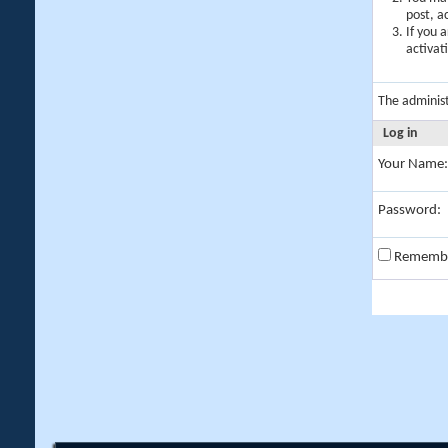
post, a
If you 
activat
The adminis
Log in
Your Name:
Password:
Rememb