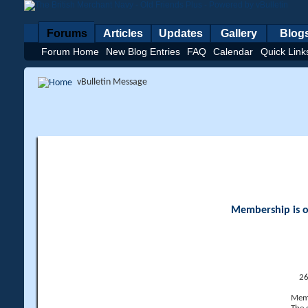
Forums
Articles
Updates
Gallery
Blog
Forum Home
New Blog Entries
FAQ
Calendar
Quick Link
vBulletin Message
Membership is op
26
Memb