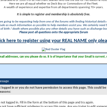
camaraderie of 1000's of ex Merchant Seamen who use the site for recreation & nosta
Here we are all equal whether ex Deck Boy or Commodore of the Fleet.
A wealth of experience and expertise from all departments spanning 70+ years.
It is simple to register and membership is absolutely free.
 are going to be requesting help from one of the forums with finding historical details o
lude as much information as possible to help members assist you. We certainly need 
of birth / death where possible plus any other details you have such as discharge b
Please post all questions onto the appropriate forum
ick here to register using your REAL NAME only ple
il addresses, can you please do so. It is of importance that your Email is current, 
Message
t logged in or you do not have permission to access this page. This could be
reasons:
 not logged in. Fill in the form at the bottom of this page and try again.
 not have sufficient privileges to access this page. Are you trying to edit someon