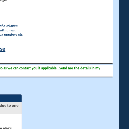
lgia.
f a relative
full names,
ook numbers etc.
ase
so as we can contact you if applicable . Send me the details in my
 due to one
e else's