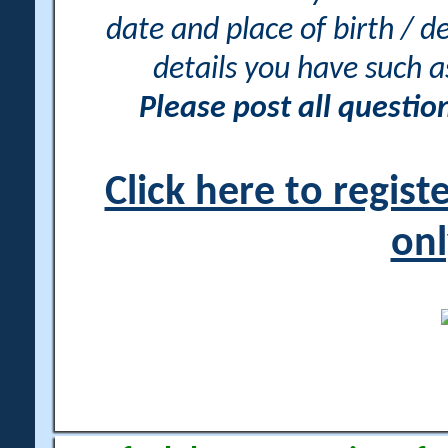
date and place of birth / d
details you have such 
Please post all questi
Click here to regis
onl