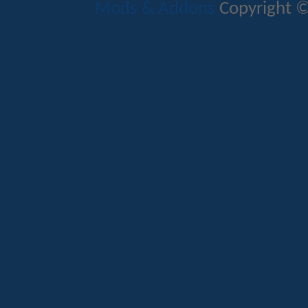
Mods & Addons
Copyright ©