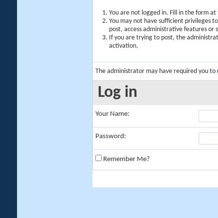
You are not logged in. Fill in the form a
You may not have sufficient privileges t
post, access administrative features or
If you are trying to post, the administr
activation.
The administrator may have required you to
Log in
Your Name:
Password:
Remember Me?