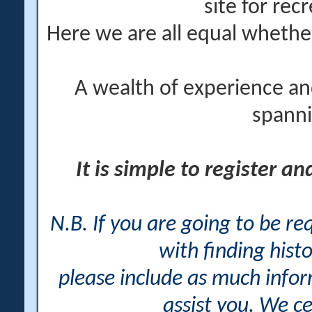
site for rec
Here we are all equal wheth
A wealth of experience an
spanni
It is simple to register a
N.B. If you are going to be r
with finding histo
please include as much info
assist you. We ce