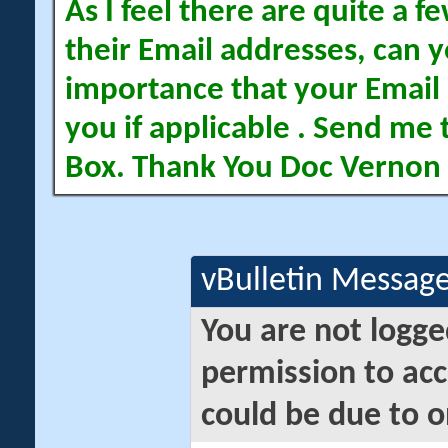
As I feel there are quite a
their Email addresses, can yo
importance that your Email 
you if applicable . Send me 
Box. Thank You Doc Vernon
vBulletin Messag
You are not logge
permission to acc
could be due to o