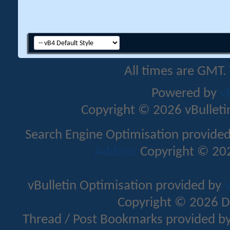
All times are GMT.
Powered by
v
Copyright © 2026 vBulletin 
Search Engine Optimisation provide
Addons
Copyright © 202
vBulletin Optimisation provided by
v
Copyright © 2026 D
Thread / Post Bookmarks provided b