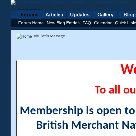
Forums
Articles
Updates
Gallery
Blog
Forum Home
New Blog Entries
FAQ
Calendar
Quick Link
vBulletin Message
W
To all ou
Membership is open to a
British Merchant Na