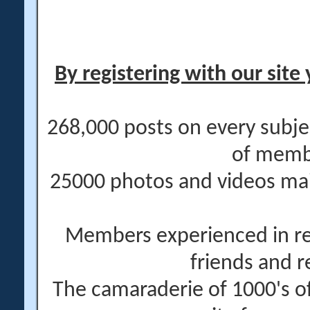
By registering with our site 
268,000 posts on every subje
of memb
25000 photos and videos main
Members experienced in re
friends and r
The camaraderie of 1000's 