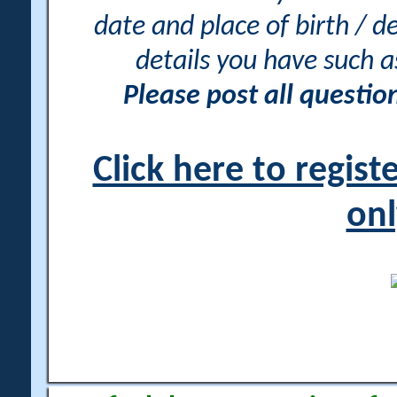
date and place of birth / d
details you have such 
Please post all questi
Click here to regis
onl