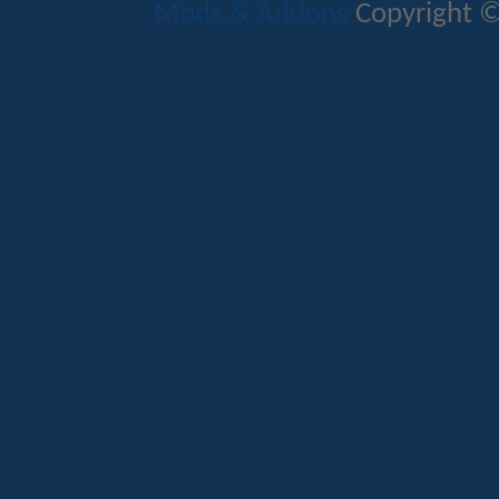
Mods & Addons
Copyright ©