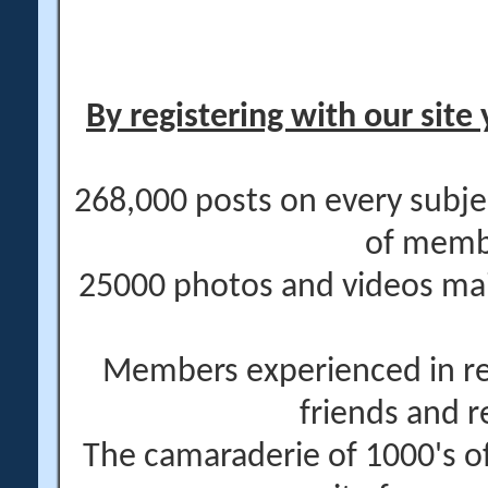
By registering with our site 
268,000 posts on every subje
of memb
25000 photos and videos main
Members experienced in re
friends and r
The camaraderie of 1000's 