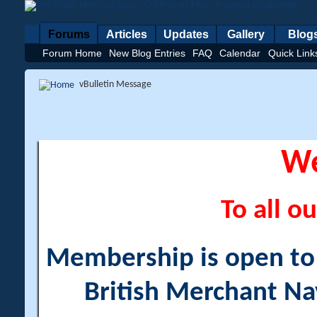
Forums
Articles
Updates
Gallery
Blog
Forum Home
New Blog Entries
FAQ
Calendar
Quick Link
vBulletin Message
W
To all ou
Membership is open to a
British Merchant Na