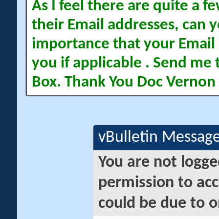
As I feel there are quite a
their Email addresses, can yo
importance that your Email 
you if applicable . Send me 
Box. Thank You Doc Vernon
vBulletin Messag
You are not logge
permission to acc
could be due to o