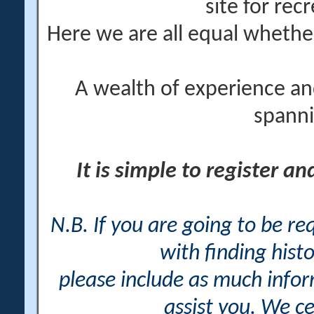
site for rec
Here we are all equal wheth
A wealth of experience an
spanni
It is simple to register a
N.B. If you are going to be r
with finding histo
please include as much info
assist you. We ce