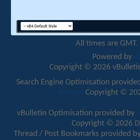
All times are GMT.
Powered by
v
Copyright © 2026 vBulletin 
Search Engine Optimisation provide
Addons
Copyright © 202
vBulletin Optimisation provided by
v
Copyright © 2026 D
Thread / Post Bookmarks provided b