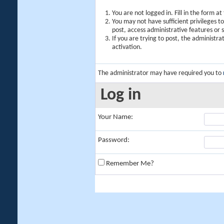
You are not logged in. Fill in the form a
You may not have sufficient privileges t
post, access administrative features or
If you are trying to post, the administr
activation.
The administrator may have required you to
Log in
Your Name:
Password:
Remember Me?