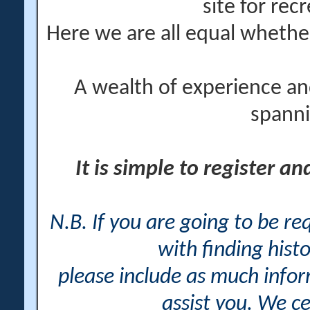
site for rec
Here we are all equal wheth
A wealth of experience an
spanni
It is simple to register a
N.B. If you are going to be r
with finding histo
please include as much info
assist you. We ce