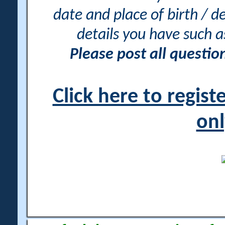
date and place of birth / d
details you have such 
Please post all questi
Click here to regis
onl