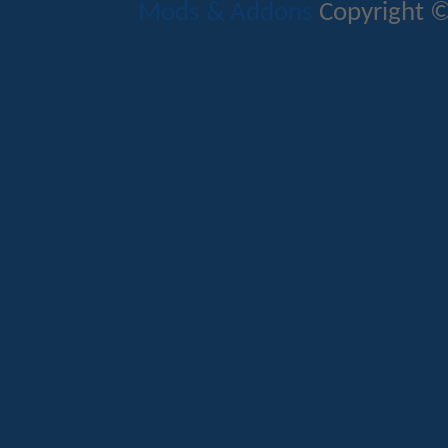
Mods & Addons
Copyright ©