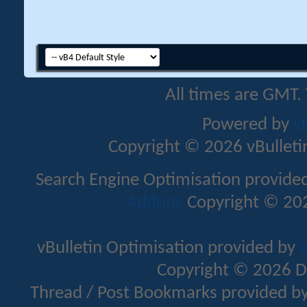
All times are GMT.
Powered by
v
Copyright © 2026 vBulletin 
Search Engine Optimisation provide
Addons
Copyright © 202
vBulletin Optimisation provided by
v
Copyright © 2026 D
Thread / Post Bookmarks provided b