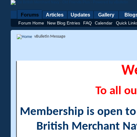
Forums
Articles
Updates
Gallery
Blog
Forum Home
New Blog Entries
FAQ
Calendar
Quick Link
vBulletin Message
W
To all ou
Membership is open to a
British Merchant Na