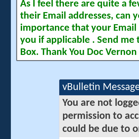
As I feel there are quite a
their Email addresses, can yo
importance that your Email 
you if applicable . Send me 
Box. Thank You Doc Vernon
vBulletin Messag
You are not logge
permission to acc
could be due to o