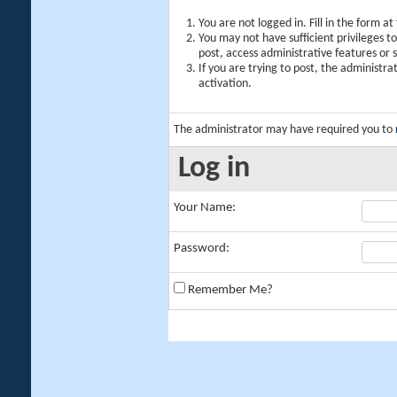
You are not logged in. Fill in the form a
You may not have sufficient privileges t
post, access administrative features or
If you are trying to post, the administr
activation.
The administrator may have required you to
Log in
Your Name:
Password:
Remember Me?