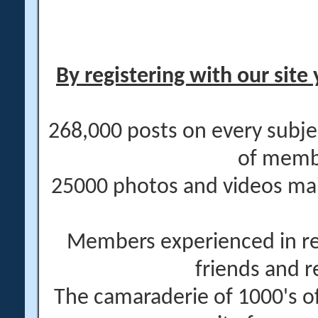
By registering with our site 
268,000 posts on every subje
of memb
25000 photos and videos main
Members experienced in re
friends and r
The camaraderie of 1000's 