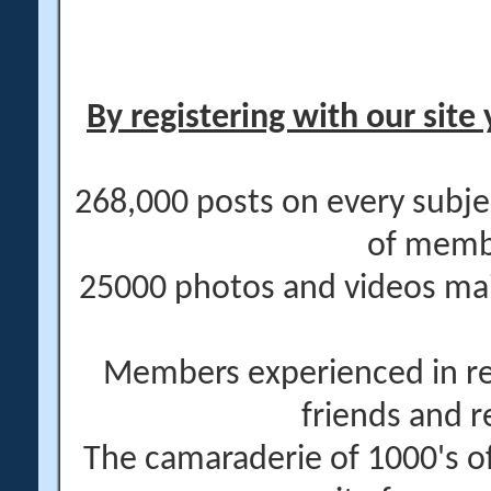
By registering with our site 
268,000 posts on every subje
of memb
25000 photos and videos main
Members experienced in re
friends and r
The camaraderie of 1000's 