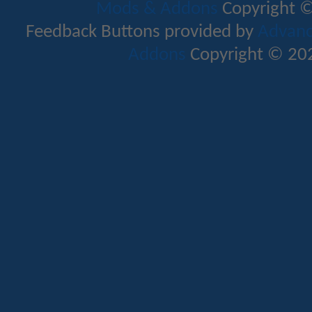
Mods & Addons
Copyright ©
Feedback Buttons provided by
Advance
Addons
Copyright © 202