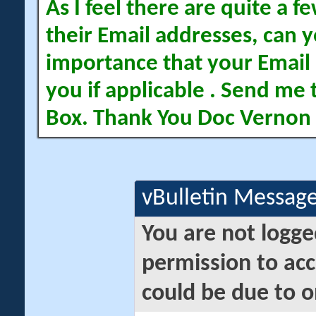
As I feel there are quite a
their Email addresses, can yo
importance that your Email 
you if applicable . Send me 
Box. Thank You Doc Vernon
vBulletin Messag
You are not logge
permission to acc
could be due to o