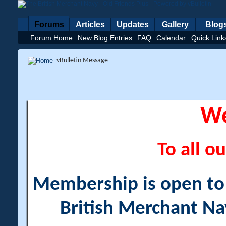
Forums
Articles
Updates
Gallery
Blog
Forum Home
New Blog Entries
FAQ
Calendar
Quick Link
vBulletin Message
W
To all ou
Membership is open to a
British Merchant Na