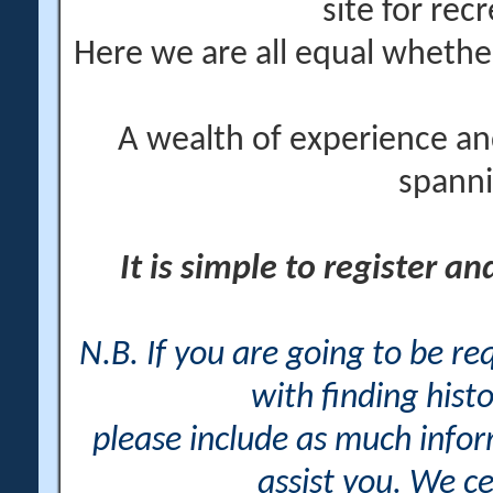
site for rec
Here we are all equal wheth
A wealth of experience an
spanni
It is simple to register a
N.B. If you are going to be r
with finding histo
please include as much info
assist you. We ce