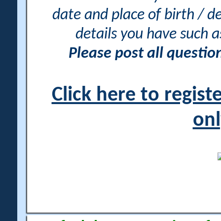
date and place of birth / d
details you have such 
Please post all questi
Click here to regis
onl