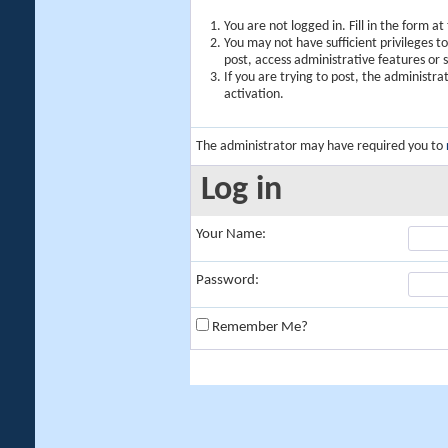
You are not logged in. Fill in the form a
You may not have sufficient privileges t
post, access administrative features or
If you are trying to post, the administr
activation.
The administrator may have required you to
Log in
Your Name:
Password:
Remember Me?