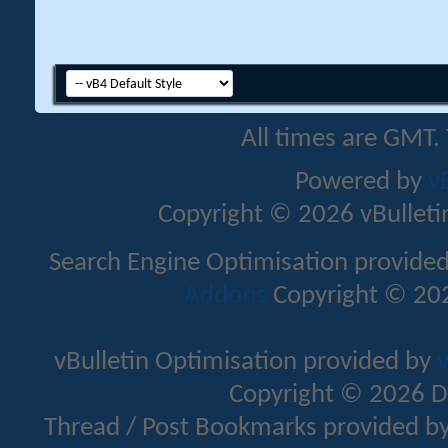
All times are GMT.
Powered by
v
Copyright © 2026 vBulletin 
Search Engine Optimisation provide
Addons
Copyright © 202
vBulletin Optimisation provided by
v
Copyright © 2026 D
Thread / Post Bookmarks provided b