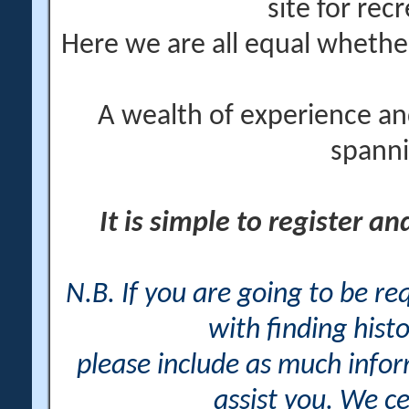
site for rec
Here we are all equal wheth
A wealth of experience an
spanni
It is simple to register a
N.B. If you are going to be r
with finding histo
please include as much info
assist you. We ce