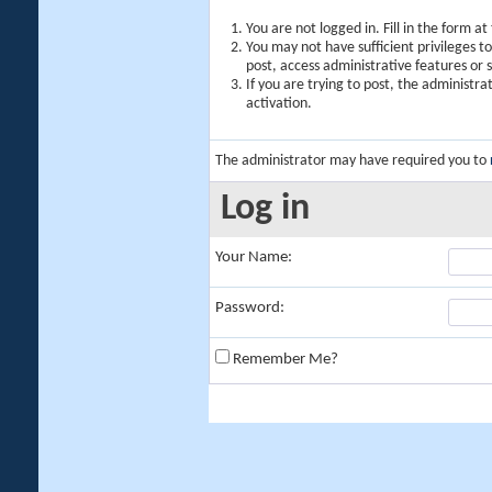
You are not logged in. Fill in the form a
You may not have sufficient privileges t
post, access administrative features or
If you are trying to post, the administr
activation.
The administrator may have required you to
Log in
Your Name:
Password:
Remember Me?