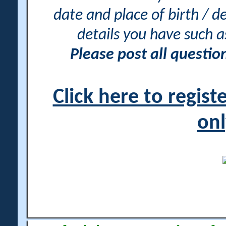
date and place of birth / d
details you have such 
Please post all questi
Click here to regis
onl