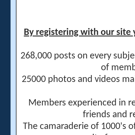
By registering with our site 
268,000 posts on every subje
of memb
25000 photos and videos main
Members experienced in re
friends and r
The camaraderie of 1000's 