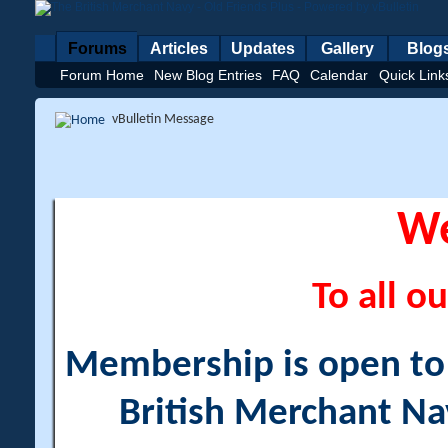
Forums
Articles
Updates
Gallery
Blog
Forum Home
New Blog Entries
FAQ
Calendar
Quick Link
vBulletin Message
W
To all ou
Membership is open to a
British Merchant Na