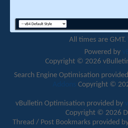
All times are GMT.
Powered by
v
Copyright © 2026 vBulletin 
Search Engine Optimisation provide
Addons
Copyright © 202
vBulletin Optimisation provided by
v
Copyright © 2026 D
Thread / Post Bookmarks provided b