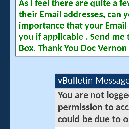
As I feel there are quite a
their Email addresses, can yo
importance that your Email 
you if applicable . Send me 
Box. Thank You Doc Vernon
vBulletin Messag
You are not logge
permission to acc
could be due to o