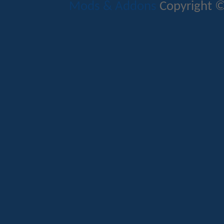
Mods & Addons
Copyright ©