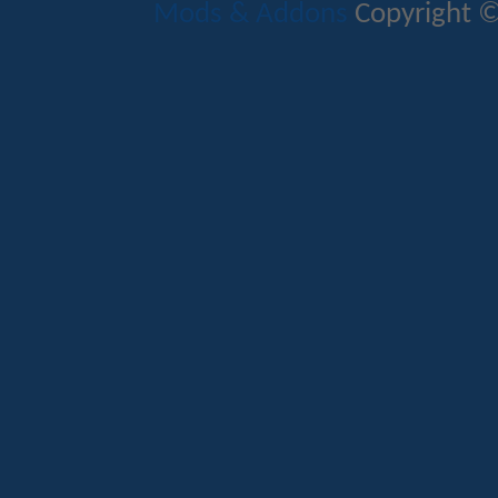
Mods & Addons
Copyright ©