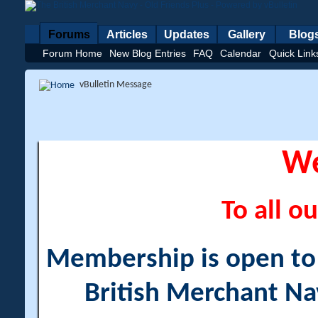
Forums
Articles
Updates
Gallery
Blog
Forum Home
New Blog Entries
FAQ
Calendar
Quick Link
vBulletin Message
W
To all ou
Membership is open to a
British Merchant Na