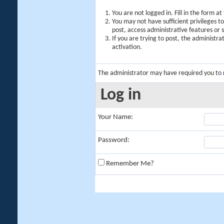
You are not logged in. Fill in the form a
You may not have sufficient privileges t
post, access administrative features or
If you are trying to post, the administr
activation.
The administrator may have required you to
Log in
Your Name:
Password:
Remember Me?