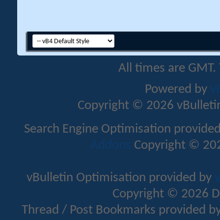
All times are GMT.
Powered by
v
Copyright © 2026 vBulletin 
Search Engine Optimisation provide
Addons
Copyright © 202
vBulletin Optimisation provided by
v
Copyright © 2026 D
Thread / Post Bookmarks provided b