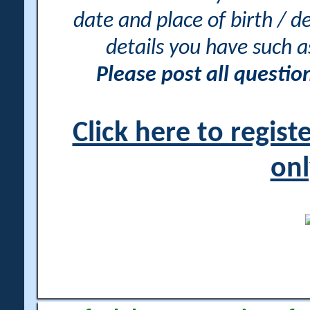
date and place of birth / d
details you have such 
Please post all questi
Click here to regis
onl