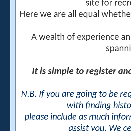
site for rec
Here we are all equal wheth
A wealth of experience an
spanni
It is simple to register a
N.B. If you are going to be r
with finding histo
please include as much info
assist you. We ce