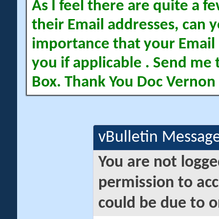
As I feel there are quite a
their Email addresses, can yo
importance that your Email 
you if applicable . Send me 
Box. Thank You Doc Vernon
vBulletin Messag
You are not logge
permission to acc
could be due to o