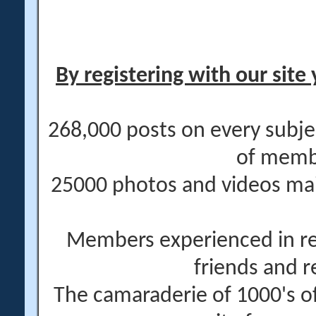
By registering with our site 
268,000 posts on every subje
of memb
25000 photos and videos main
Members experienced in re
friends and r
The camaraderie of 1000's 