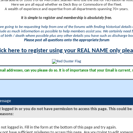
camaraderie of 1000's of ex Merchant Seamen who use the site for recreation & nosta
Here we are all equal whether ex Deck Boy or Commodore of the Fleet.
A wealth of experience and expertise from all departments spanning 70+ years.
It is simple to register and membership is absolutely free.
 are going to be requesting help from one of the forums with finding historical details o
lude as much information as possible to help members assist you. We certainly need 
of birth / death where possible plus any other details you have such as discharge b
Please post all questions onto the appropriate forum
ick here to register using your REAL NAME only ple
il addresses, can you please do so. It is of importance that your Email is current, 
Message
t logged in or you do not have permission to access this page. This could be
reasons:
 not logged in. Fill in the form at the bottom of this page and try again.
 not have sufficient privileges to access this page. Are you trying to edit someon