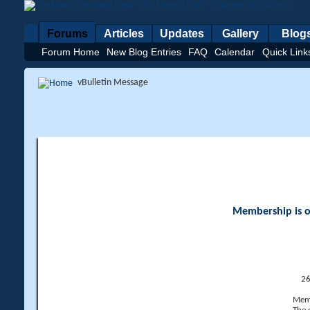
Forums
Articles
Updates
Gallery
Blog
Forum Home
New Blog Entries
FAQ
Calendar
Quick Link
vBulletin Message
Membership is op
26
Memb