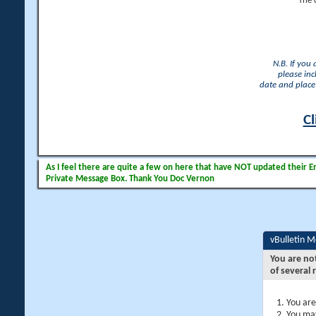
The 
N.B. If you
please inc
date and place 
Cl
As I feel there are quite a few on here that have NOT updated their Ema
Private Message Box. Thank You Doc Vernon
vBulletin 
You are no
of several 
You are
You may