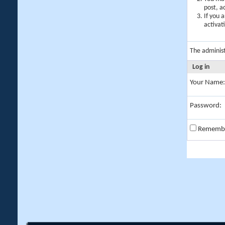
post, a
If you 
activat
The adminis
Log in
Your Name:
Password:
Rememb