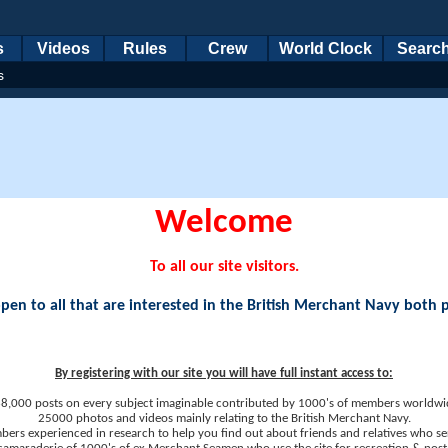
s
Videos
Rules
Crew
World Clock
Searc
s
Welcome
To all our site visitors.
en to all that are interested in the British Merchant Navy both 
By registering with our site you will have full instant access to:
8,000 posts on every subject imaginable contributed by 1000's of members worldwi
25000 photos and videos mainly relating to the British Merchant Navy.
ers experienced in research to help you find out about friends and relatives who se