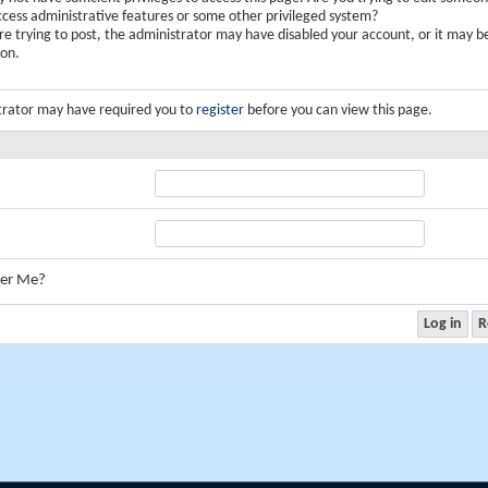
ccess administrative features or some other privileged system?
are trying to post, the administrator may have disabled your account, or it may b
ion.
trator may have required you to
register
before you can view this page.
er Me?