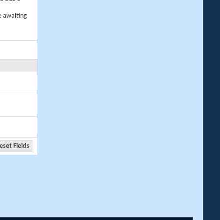
e awaiting