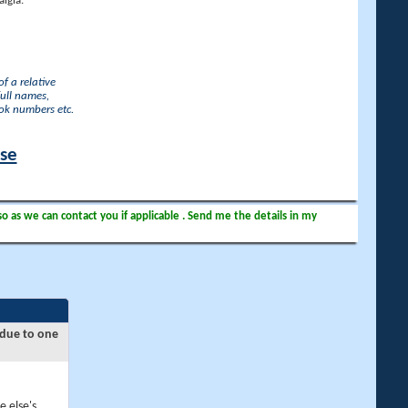
lgia.
f a relative
full names,
ook numbers etc.
ase
so as we can contact you if applicable . Send me the details in my
 due to one
e else's