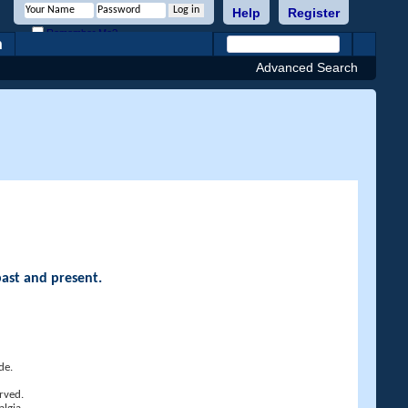
Help
Register
Remember Me?
h
Advanced Search
past and present.
de.
rved.