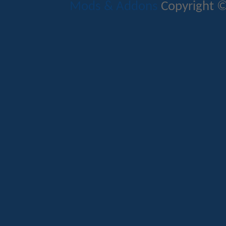
Mods & Addons
Copyright ©