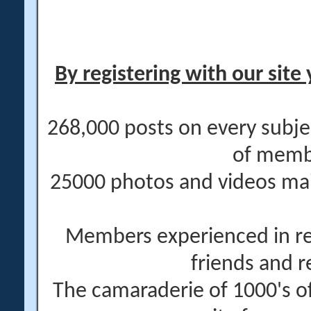
By registering with our site 
268,000 posts on every subje
of memb
25000 photos and videos main
Members experienced in re
friends and r
The camaraderie of 1000's 