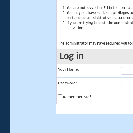
You are not logged in. Fill in the form a
You may not have sufficient privileges t
post, access administrative features or
If you are trying to post, the administr
activation.
The administrator may have required you to
Log in
Your Name:
Password:
Remember Me?