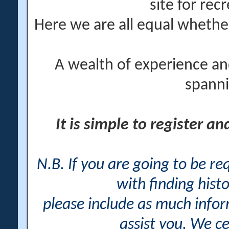
site for rec
Here we are all equal wheth
A wealth of experience an
spanni
It is simple to register a
N.B. If you are going to be r
with finding histo
please include as much info
assist you. We ce