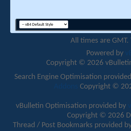
All times are GMT.
Powered by
v
Copyright © 2026 vBulletin 
Search Engine Optimisation provide
Addons
Copyright © 202
vBulletin Optimisation provided by
v
Copyright © 2026 D
Thread / Post Bookmarks provided b