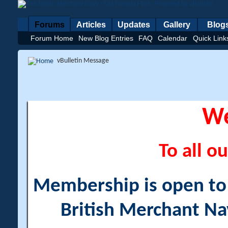
Forums
Articles
Updates
Gallery
Blog
Forum Home
New Blog Entries
FAQ
Calendar
Quick Link
vBulletin Message
W
To all ou
Membership is open to a
British Merchant Na