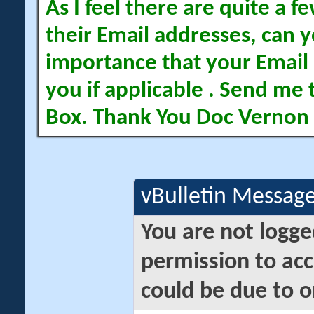
As I feel there are quite a
their Email addresses, can yo
importance that your Email 
you if applicable . Send me 
Box. Thank You Doc Vernon
vBulletin Messag
You are not logge
permission to acc
could be due to o