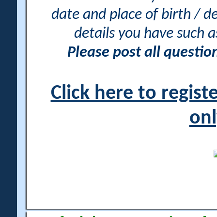
date and place of birth / d
details you have such 
Please post all questi
Click here to regis
onl