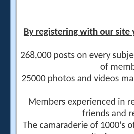
By registering with our site 
268,000 posts on every subje
of memb
25000 photos and videos main
Members experienced in re
friends and r
The camaraderie of 1000's 