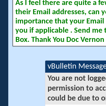
As I feel there are quite a
their Email addresses, can yo
importance that your Email 
you if applicable . Send me 
Box. Thank You Doc Vernon
vBulletin Messag
You are not logge
permission to acc
could be due to o