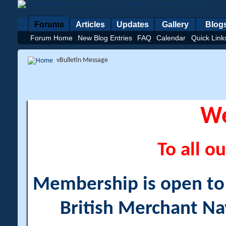
Forums
Articles
Updates
Gallery
Blog
Forum Home
New Blog Entries
FAQ
Calendar
Quick Link
vBulletin Message
W
To all ou
Membership is open to a
British Merchant Na