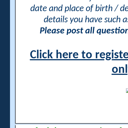
date and place of birth / d
details you have such 
Please post all questi
Click here to regis
onl