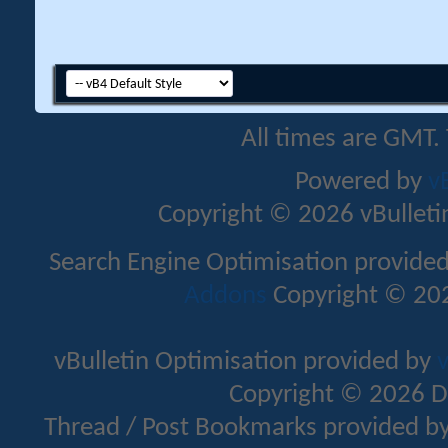
All times are GMT.
Powered by
v
Copyright © 2026 vBulletin 
Search Engine Optimisation provide
Addons
Copyright © 202
vBulletin Optimisation provided by
v
Copyright © 2026 D
Thread / Post Bookmarks provided b