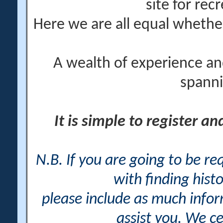
site for rec
Here we are all equal wheth
A wealth of experience an
spanni
It is simple to register a
N.B. If you are going to be r
with finding histo
please include as much info
assist you. We ce