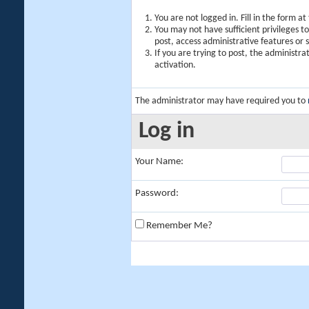
You are not logged in. Fill in the form a
You may not have sufficient privileges t
post, access administrative features or
If you are trying to post, the administr
activation.
The administrator may have required you to
Log in
Your Name:
Password:
Remember Me?