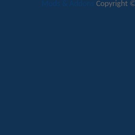
Mods & Addons
Copyright ©