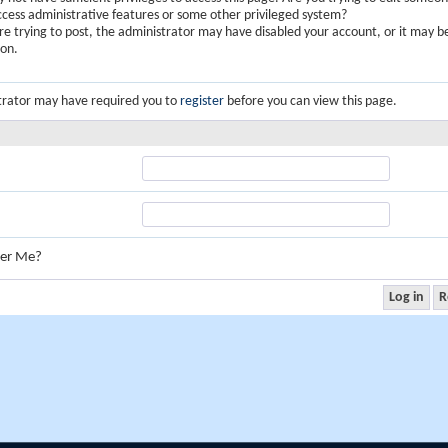
ccess administrative features or some other privileged system?
are trying to post, the administrator may have disabled your account, or it may b
ion.
trator may have required you to
register
before you can view this page.
er Me?