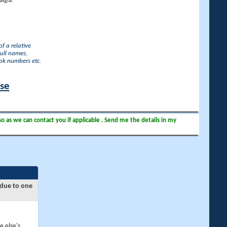
lgia.
f a relative
full names,
ook numbers etc.
ase
so as we can contact you if applicable . Send me the details in my
 due to one
e else's