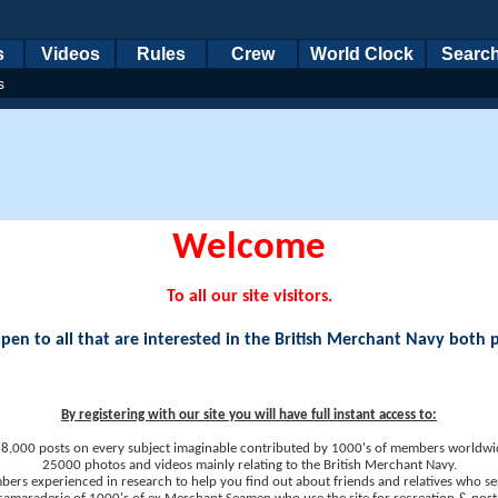
s
Videos
Rules
Crew
World Clock
Searc
s
Welcome
To all our site visitors.
en to all that are interested in the British Merchant Navy both 
By registering with our site you will have full instant access to:
8,000 posts on every subject imaginable contributed by 1000's of members worldwi
25000 photos and videos mainly relating to the British Merchant Navy.
ers experienced in research to help you find out about friends and relatives who se