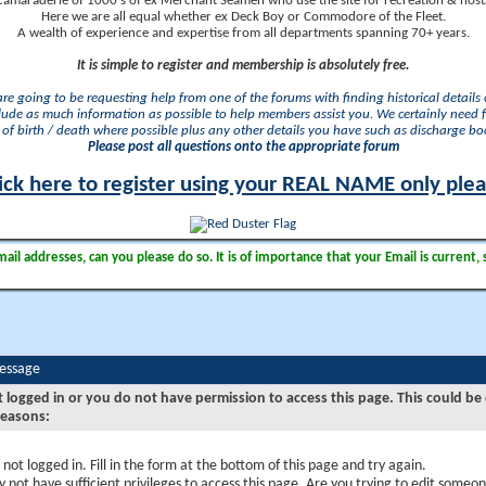
camaraderie of 1000's of ex Merchant Seamen who use the site for recreation & nosta
Here we are all equal whether ex Deck Boy or Commodore of the Fleet.
A wealth of experience and expertise from all departments spanning 70+ years.
It is simple to register and membership is absolutely free.
 are going to be requesting help from one of the forums with finding historical details o
lude as much information as possible to help members assist you. We certainly need 
of birth / death where possible plus any other details you have such as discharge b
Please post all questions onto the appropriate forum
ick here to register using your REAL NAME only ple
il addresses, can you please do so. It is of importance that your Email is current, 
Message
t logged in or you do not have permission to access this page. This could be
reasons:
 not logged in. Fill in the form at the bottom of this page and try again.
 not have sufficient privileges to access this page. Are you trying to edit someon