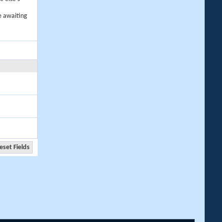
e awaiting