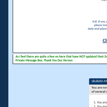
The 
N.B. If you
please inc
date and place 
Cl
As I feel there are quite a few on here that have NOT updated their Ema
Private Message Box. Thank You Doc Vernon
vBulletin 
You are no
of several 
You are
You may