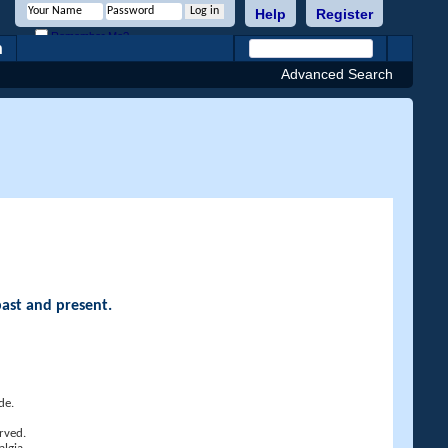
Help
Register
Remember Me?
h
Advanced Search
past and present.
de.
rved.