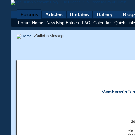
Forums
Articles
Updates
Gallery
Blog
Forum Home
New Blog Entries
FAQ
Calendar
Quick Link
vBulletin Message
Membership is op
26
Memb