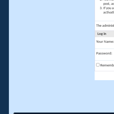
post, a
If you 
activat
The adminis
Log in
Your Name:
Password:
Rememb