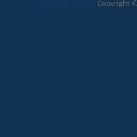
Mods & Addons
Copyright ©