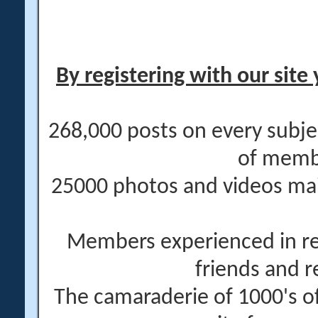
By registering with our site 
268,000 posts on every subje
of memb
25000 photos and videos main
Members experienced in re
friends and r
The camaraderie of 1000's 