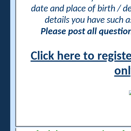
date and place of birth / d
details you have such 
Please post all questi
Click here to regis
onl