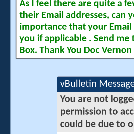
As I feel there are quite a
their Email addresses, can yo
importance that your Email 
you if applicable . Send me 
Box. Thank You Doc Vernon
vBulletin Messag
You are not logge
permission to acc
could be due to o