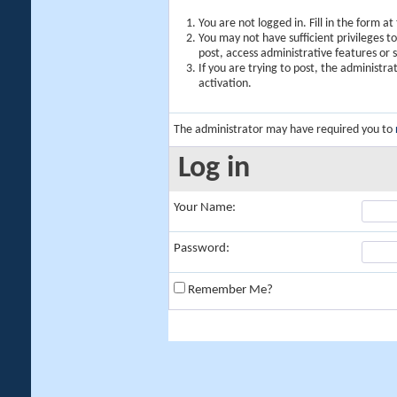
You are not logged in. Fill in the form a
You may not have sufficient privileges t
post, access administrative features or
If you are trying to post, the administr
activation.
The administrator may have required you to
Log in
Your Name:
Password:
Remember Me?