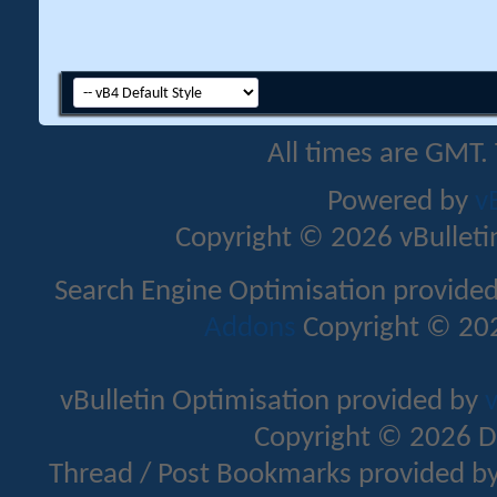
All times are GMT.
Powered by
v
Copyright © 2026 vBulletin 
Search Engine Optimisation provide
Addons
Copyright © 202
vBulletin Optimisation provided by
v
Copyright © 2026 D
Thread / Post Bookmarks provided b