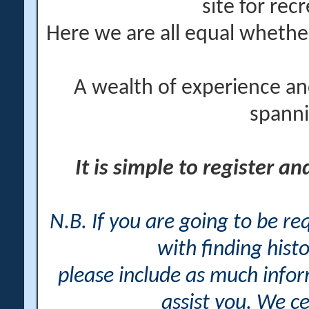
site for rec
Here we are all equal wheth
A wealth of experience an
spanni
It is simple to register a
N.B. If you are going to be r
with finding histo
please include as much info
assist you. We ce