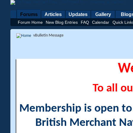
Forums
Articles
Updates
Gallery
Blog
Forum Home
New Blog Entries
FAQ
Calendar
Quick Link
vBulletin Message
W
To all ou
Membership is open to a
British Merchant Na