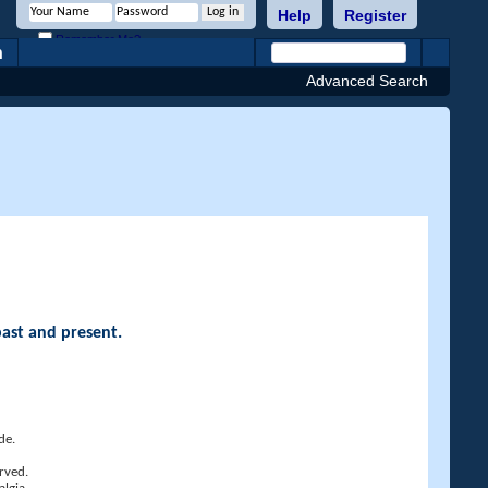
Help
Register
Remember Me?
h
Advanced Search
past and present.
de.
rved.