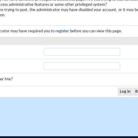
ccess administrative features or some other privileged system?
are trying to post, the administrator may have disabled your account, or it may b
ion.
trator may have required you to
register
before you can view this page.
er Me?