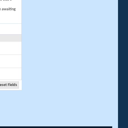
e awaiting