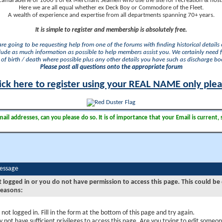
camaraderie of 1000's of ex Merchant Seamen who use the site for recreation & nosta
Here we are all equal whether ex Deck Boy or Commodore of the Fleet.
A wealth of experience and expertise from all departments spanning 70+ years.
It is simple to register and membership is absolutely free.
 are going to be requesting help from one of the forums with finding historical details o
lude as much information as possible to help members assist you. We certainly need 
of birth / death where possible plus any other details you have such as discharge b
Please post all questions onto the appropriate forum
ick here to register using your REAL NAME only ple
il addresses, can you please do so. It is of importance that your Email is current, 
Message
t logged in or you do not have permission to access this page. This could be
reasons:
 not logged in. Fill in the form at the bottom of this page and try again.
 not have sufficient privileges to access this page. Are you trying to edit someon