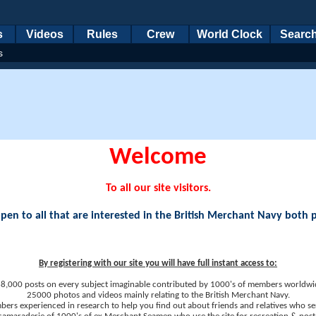
s
Videos
Rules
Crew
World Clock
Searc
s
Welcome
To all our site visitors.
en to all that are interested in the British Merchant Navy both 
By registering with our site you will have full instant access to:
8,000 posts on every subject imaginable contributed by 1000's of members worldwi
25000 photos and videos mainly relating to the British Merchant Navy.
ers experienced in research to help you find out about friends and relatives who se