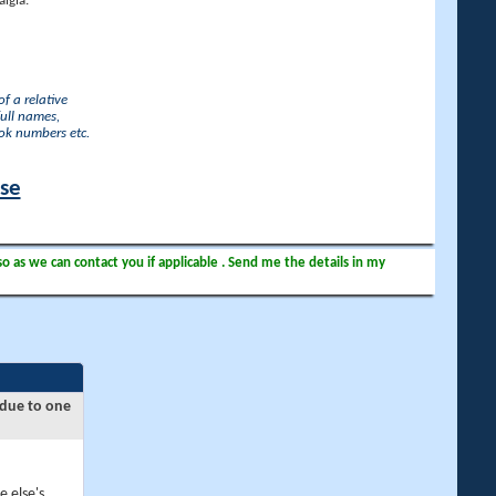
lgia.
f a relative
full names,
ook numbers etc.
ase
so as we can contact you if applicable . Send me the details in my
 due to one
e else's