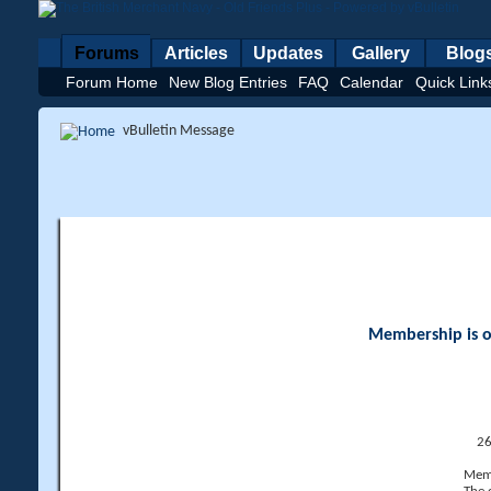
Forums
Articles
Updates
Gallery
Blog
Forum Home
New Blog Entries
FAQ
Calendar
Quick Link
vBulletin Message
Membership is op
26
Memb