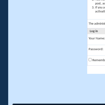
post, a
If you 
activat
The adminis
Log in
Your Name:
Password:
Rememb