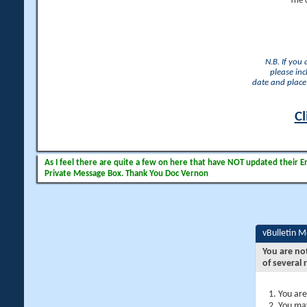
The 
N.B. If you
please inc
date and place 
Cl
As I feel there are quite a few on here that have NOT updated their Ema
Private Message Box. Thank You Doc Vernon
vBulletin 
You are no
of several 
You are
You may