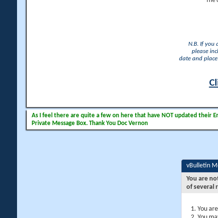
The 
N.B. If you
please inc
date and place 
Cl
As I feel there are quite a few on here that have NOT updated their Ema
Private Message Box. Thank You Doc Vernon
vBulletin 
You are no
of several 
You are
You may