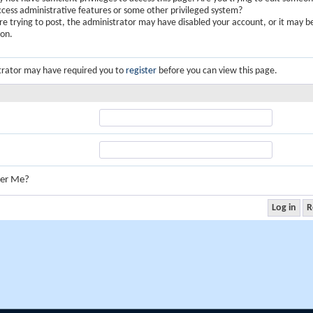
ccess administrative features or some other privileged system?
are trying to post, the administrator may have disabled your account, or it may b
ion.
trator may have required you to
register
before you can view this page.
er Me?