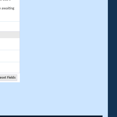
e awaiting