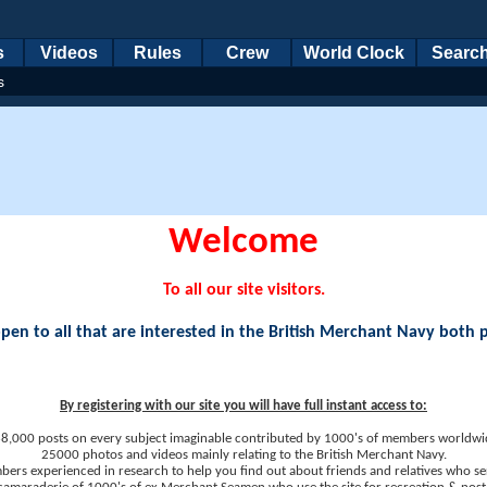
s
Videos
Rules
Crew
World Clock
Searc
s
Welcome
To all our site visitors.
en to all that are interested in the British Merchant Navy both 
By registering with our site you will have full instant access to:
8,000 posts on every subject imaginable contributed by 1000's of members worldwi
25000 photos and videos mainly relating to the British Merchant Navy.
ers experienced in research to help you find out about friends and relatives who se