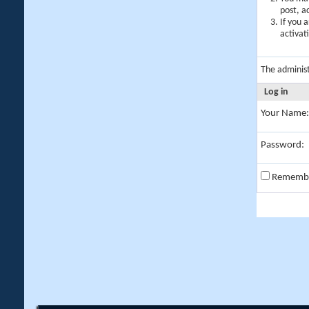
post, a
If you 
activat
The adminis
Log in
Your Name:
Password:
Rememb