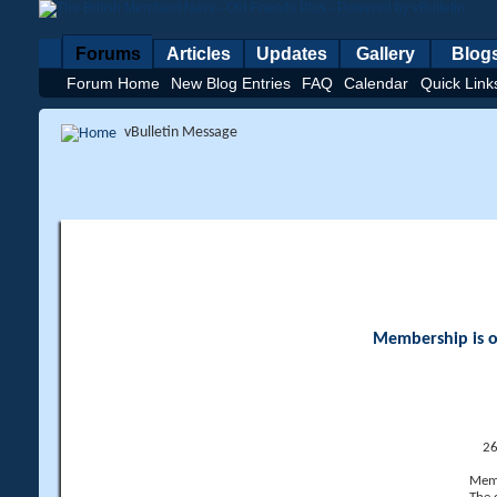
Forums
Articles
Updates
Gallery
Blog
Forum Home
New Blog Entries
FAQ
Calendar
Quick Link
vBulletin Message
Membership is op
26
Memb