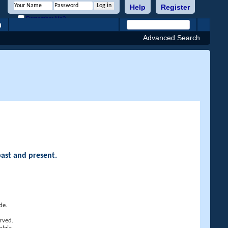
Help
Register
Remember Me?
h
Advanced Search
past and present.
de.
rved.