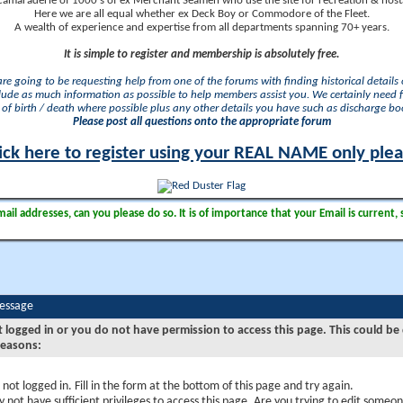
camaraderie of 1000's of ex Merchant Seamen who use the site for recreation & nosta
Here we are all equal whether ex Deck Boy or Commodore of the Fleet.
A wealth of experience and expertise from all departments spanning 70+ years.
It is simple to register and membership is absolutely free.
 are going to be requesting help from one of the forums with finding historical details o
lude as much information as possible to help members assist you. We certainly need 
of birth / death where possible plus any other details you have such as discharge b
Please post all questions onto the appropriate forum
ick here to register using your REAL NAME only ple
il addresses, can you please do so. It is of importance that your Email is current, 
Message
t logged in or you do not have permission to access this page. This could be
reasons:
 not logged in. Fill in the form at the bottom of this page and try again.
 not have sufficient privileges to access this page. Are you trying to edit someon