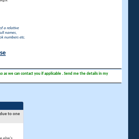
lgia.
f a relative
full names,
ook numbers etc.
ase
so as we can contact you if applicable . Send me the details in my
 due to one
e else's