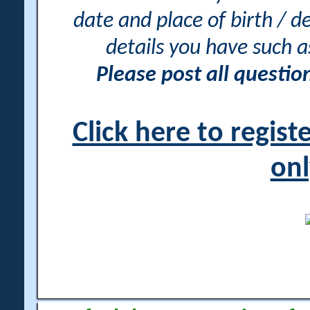
date and place of birth / d
details you have such 
Please post all questi
Click here to regis
onl