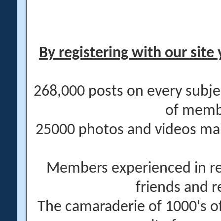
By registering with our site 
268,000 posts on every subje
of memb
25000 photos and videos main
Members experienced in re
friends and r
The camaraderie of 1000's 