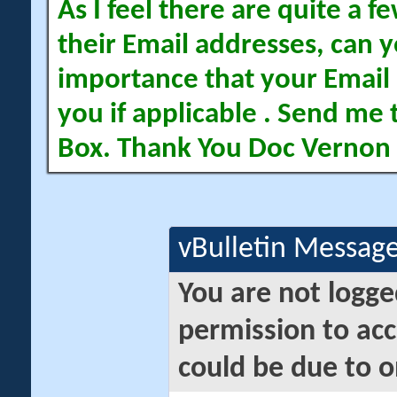
As I feel there are quite a
their Email addresses, can yo
importance that your Email 
you if applicable . Send me 
Box. Thank You Doc Vernon
vBulletin Messag
You are not logge
permission to acc
could be due to o