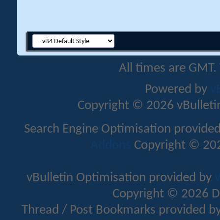
All times are GMT.
Powered by
v
Copyright © 2026 vBulletin 
Search Engine Optimisation provide
Addons
Copyright © 202
vBulletin Optimisation provided by
v
Copyright © 2026 D
Thread / Post Bookmarks provided b