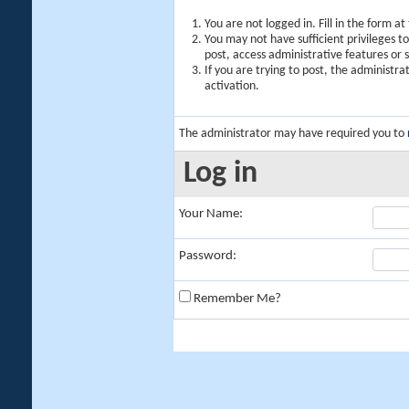
You are not logged in. Fill in the form a
You may not have sufficient privileges t
post, access administrative features or
If you are trying to post, the administr
activation.
The administrator may have required you to
Log in
Your Name:
Password:
Remember Me?