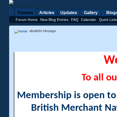
Forums
Articles
Updates
Gallery
Blog
Forum Home
New Blog Entries
FAQ
Calendar
Quick Link
vBulletin Message
W
To all ou
Membership is open to a
British Merchant Na