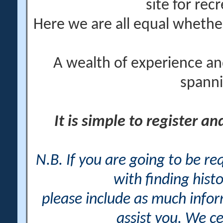
site for rec
Here we are all equal wheth
A wealth of experience an
spanni
It is simple to register a
N.B. If you are going to be r
with finding histo
please include as much info
assist you. We ce