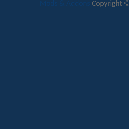
Mods & Addons
Copyright ©