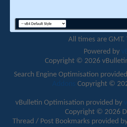
All times are GMT.
Powered by
v
Copyright © 2026 vBulletin 
Search Engine Optimisation provide
Addons
Copyright © 202
vBulletin Optimisation provided by
v
Copyright © 2026 D
Thread / Post Bookmarks provided b