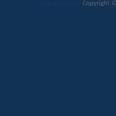
Mods & Addons
Copyright ©