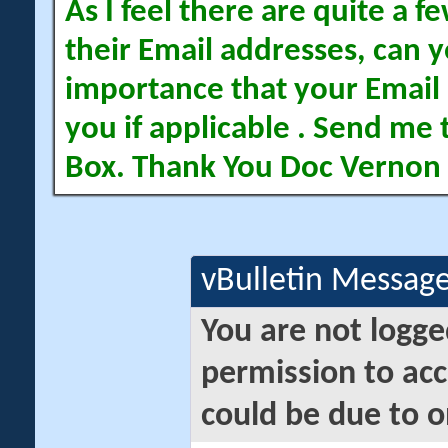
As I feel there are quite a
their Email addresses, can yo
importance that your Email 
you if applicable . Send me 
Box. Thank You Doc Vernon
vBulletin Messag
You are not logge
permission to acc
could be due to o