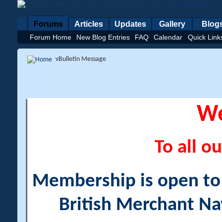
Forums
Articles
Updates
Gallery
Blog
Forum Home
New Blog Entries
FAQ
Calendar
Quick Link
vBulletin Message
W
To all ou
Membership is open to a
British Merchant Na