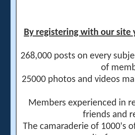
By registering with our site 
268,000 posts on every subje
of memb
25000 photos and videos main
Members experienced in re
friends and r
The camaraderie of 1000's 