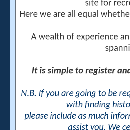
site for rec
Here we are all equal wheth
A wealth of experience an
spanni
It is simple to register a
N.B. If you are going to be r
with finding histo
please include as much info
assist you. We ce