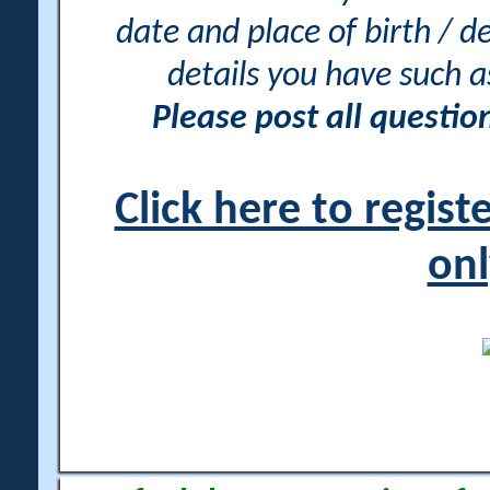
date and place of birth / d
details you have such 
Please post all questi
Click here to regis
onl