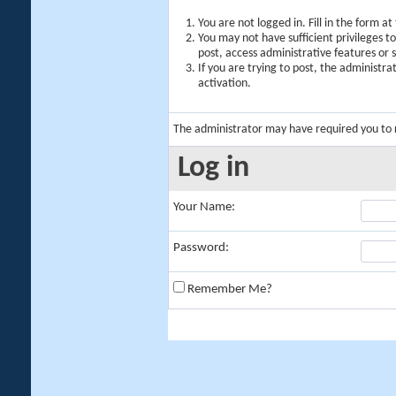
You are not logged in. Fill in the form a
You may not have sufficient privileges t
post, access administrative features or
If you are trying to post, the administr
activation.
The administrator may have required you to
Log in
Your Name:
Password:
Remember Me?