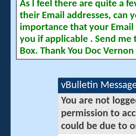
As I feel there are quite a
their Email addresses, can yo
importance that your Email 
you if applicable . Send me 
Box. Thank You Doc Vernon
vBulletin Messag
You are not logge
permission to acc
could be due to o