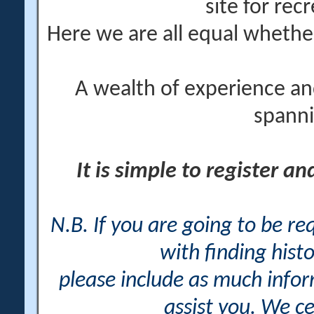
site for rec
Here we are all equal wheth
A wealth of experience an
spanni
It is simple to register a
N.B. If you are going to be r
with finding histo
please include as much info
assist you. We ce