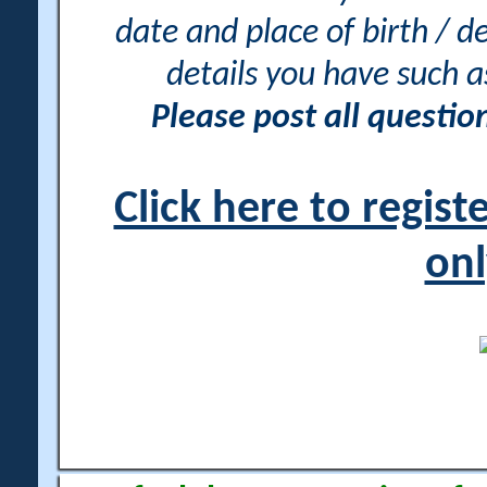
date and place of birth / d
details you have such 
Please post all questi
Click here to regis
onl