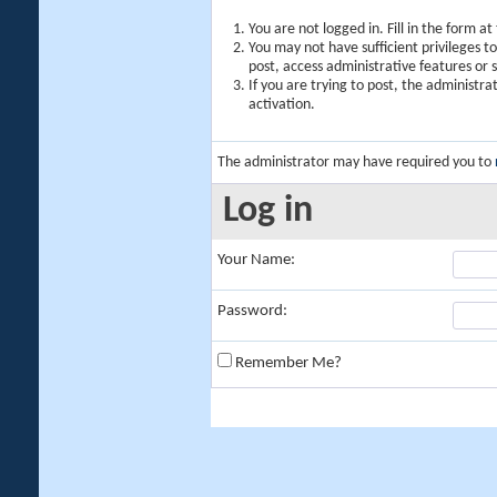
You are not logged in. Fill in the form a
You may not have sufficient privileges t
post, access administrative features or
If you are trying to post, the administr
activation.
The administrator may have required you to
Log in
Your Name:
Password:
Remember Me?