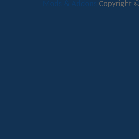
Mods & Addons
Copyright ©