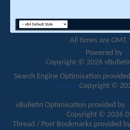
All times are GMT.
Powered by
v
Copyright © 2026 vBulletin 
Search Engine Optimisation provide
Addons
Copyright © 202
vBulletin Optimisation provided by
v
Copyright © 2026 D
Thread / Post Bookmarks provided b