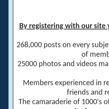
By registering with our site 
268,000 posts on every subje
of memb
25000 photos and videos main
Members experienced in re
friends and r
The camaraderie of 1000's 