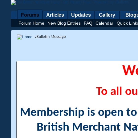
Forums
Articles
Updates
Gallery
Blog
Forum Home
New Blog Entries
FAQ
Calendar
Quick Link
vBulletin Message
W
To all ou
Membership is open to a
British Merchant Na