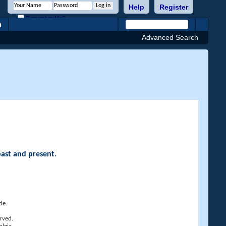
Help
Register
Remember Me?
h
Advanced Search
past and present.
de.
rved.