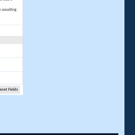
e awaiting