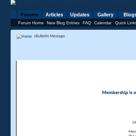
Forums
Articles
Updates
Gallery
Blog
Forum Home
New Blog Entries
FAQ
Calendar
Quick Link
vBulletin Message
Membership is op
26
Memb