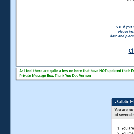
The 
N.B. If you
please inc
date and place 
Cl
As I feel there are quite a few on here that have NOT updated their Ema
Private Message Box. Thank You Doc Vernon
vBulletin 
You are no
of several 
You are
You may