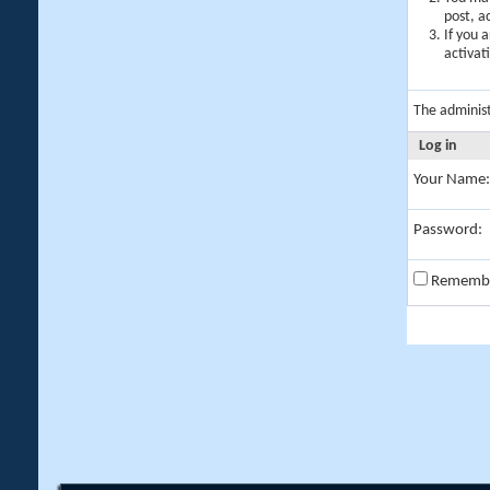
post, a
If you 
activat
The adminis
Log in
Your Name:
Password:
Rememb