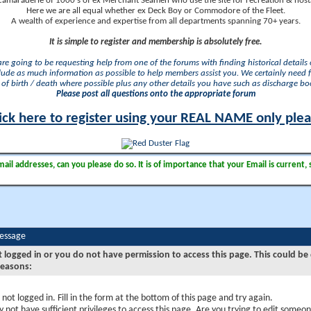
camaraderie of 1000's of ex Merchant Seamen who use the site for recreation & nosta
Here we are all equal whether ex Deck Boy or Commodore of the Fleet.
A wealth of experience and expertise from all departments spanning 70+ years.
It is simple to register and membership is absolutely free.
 are going to be requesting help from one of the forums with finding historical details o
lude as much information as possible to help members assist you. We certainly need 
of birth / death where possible plus any other details you have such as discharge b
Please post all questions onto the appropriate forum
ick here to register using your REAL NAME only ple
il addresses, can you please do so. It is of importance that your Email is current, 
Message
t logged in or you do not have permission to access this page. This could be
reasons:
 not logged in. Fill in the form at the bottom of this page and try again.
 not have sufficient privileges to access this page. Are you trying to edit someon