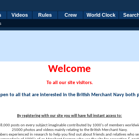
s
Videos
Rules
Crew
World Clock
Searc
s
Welcome
To all our site visitors.
en to all that are interested in the British Merchant Navy both 
By registering with our site you will have full instant access to:
8,000 posts on every subject imaginable contributed by 1000's of members worldwi
25000 photos and videos mainly relating to the British Merchant Navy.
ers experienced in research to help you find out about friends and relatives who se