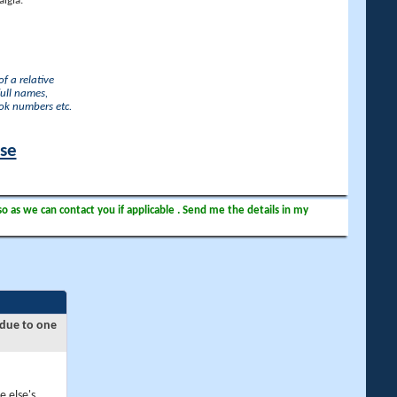
lgia.
f a relative
full names,
ook numbers etc.
ase
so as we can contact you if applicable . Send me the details in my
 due to one
e else's