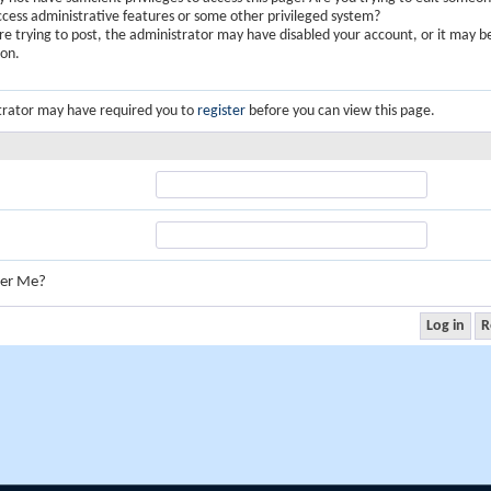
ccess administrative features or some other privileged system?
are trying to post, the administrator may have disabled your account, or it may b
ion.
trator may have required you to
register
before you can view this page.
er Me?