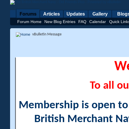
Forums
Articles
Updates
Gallery
Blog
Forum Home
New Blog Entries
FAQ
Calendar
Quick Link
vBulletin Message
W
To all ou
Membership is open to a
British Merchant Na