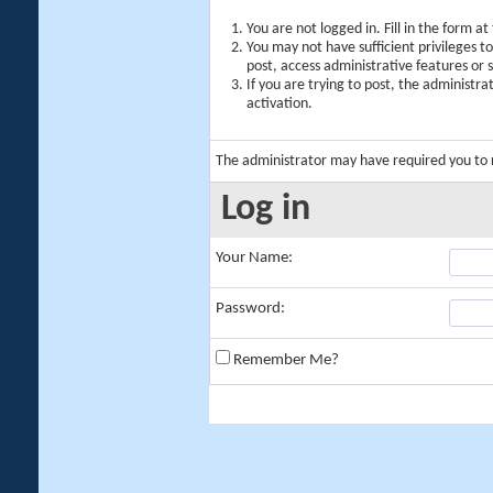
You are not logged in. Fill in the form a
You may not have sufficient privileges t
post, access administrative features or
If you are trying to post, the administr
activation.
The administrator may have required you to
Log in
Your Name:
Password:
Remember Me?