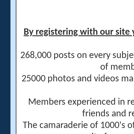
By registering with our site 
268,000 posts on every subje
of memb
25000 photos and videos main
Members experienced in re
friends and r
The camaraderie of 1000's 