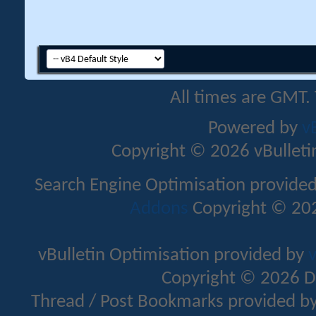
All times are GMT.
Powered by
v
Copyright © 2026 vBulletin 
Search Engine Optimisation provide
Addons
Copyright © 202
vBulletin Optimisation provided by
v
Copyright © 2026 D
Thread / Post Bookmarks provided b