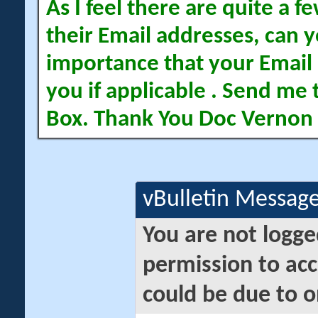
As I feel there are quite a
their Email addresses, can yo
importance that your Email 
you if applicable . Send me 
Box. Thank You Doc Vernon
vBulletin Messag
You are not logge
permission to acc
could be due to o