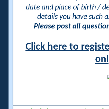
date and place of birth / d
details you have such 
Please post all questi
Click here to regis
onl