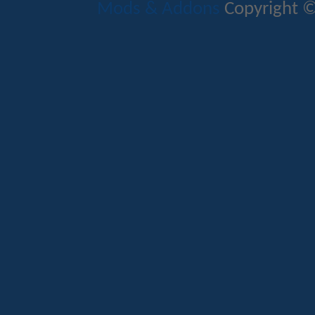
Mods & Addons
Copyright ©