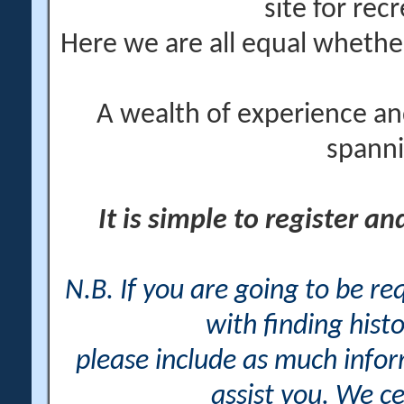
site for rec
Here we are all equal wheth
A wealth of experience an
spanni
It is simple to register a
N.B. If you are going to be r
with finding histo
please include as much info
assist you. We ce