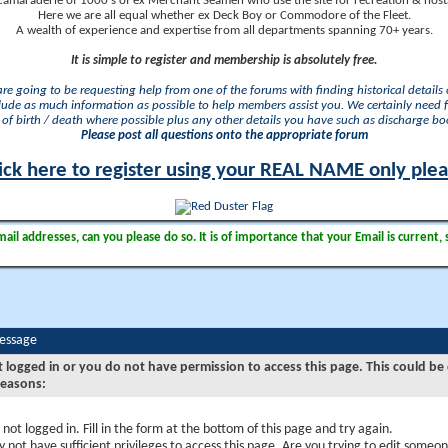
camaraderie of 1000's of ex Merchant Seamen who use the site for recreation & nosta
Here we are all equal whether ex Deck Boy or Commodore of the Fleet.
A wealth of experience and expertise from all departments spanning 70+ years.
It is simple to register and membership is absolutely free.
 are going to be requesting help from one of the forums with finding historical details o
lude as much information as possible to help members assist you. We certainly need 
of birth / death where possible plus any other details you have such as discharge b
Please post all questions onto the appropriate forum
ick here to register using your REAL NAME only ple
il addresses, can you please do so. It is of importance that your Email is current, 
Message
t logged in or you do not have permission to access this page. This could be
reasons:
 not logged in. Fill in the form at the bottom of this page and try again.
 not have sufficient privileges to access this page. Are you trying to edit someon