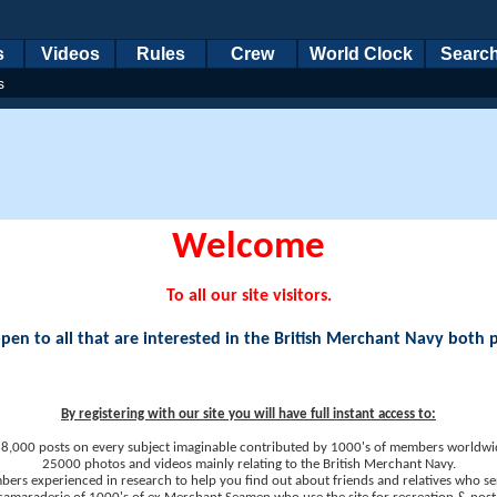
s
Videos
Rules
Crew
World Clock
Searc
s
Welcome
To all our site visitors.
en to all that are interested in the British Merchant Navy both 
By registering with our site you will have full instant access to:
8,000 posts on every subject imaginable contributed by 1000's of members worldwi
25000 photos and videos mainly relating to the British Merchant Navy.
ers experienced in research to help you find out about friends and relatives who se