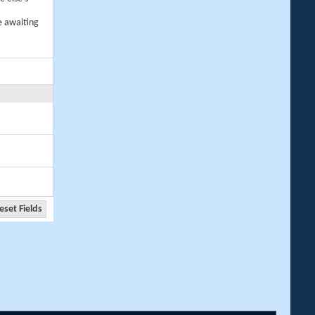
e awaiting