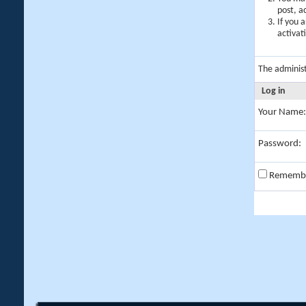
post, a
If you 
activat
The adminis
Log in
Your Name:
Password:
Rememb