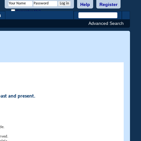
Help
Register
Remember Me?
h
Advanced Search
past and present.
de.
rved.