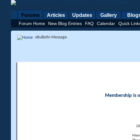
Forums
Articles
Updates
Gallery
Blog
Forum Home
New Blog Entries
FAQ
Calendar
Quick Link
vBulletin Message
Membership is op
26
Memb