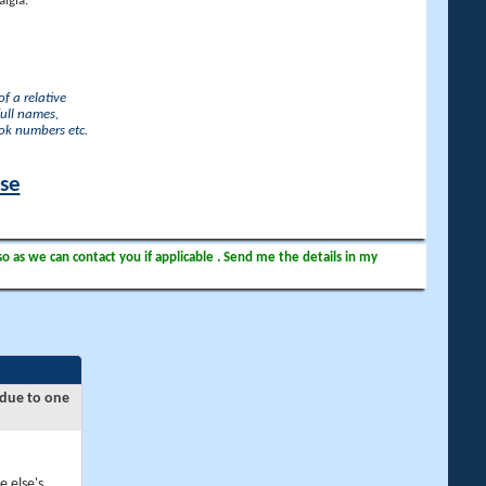
lgia.
f a relative
full names,
ook numbers etc.
ase
so as we can contact you if applicable . Send me the details in my
 due to one
e else's