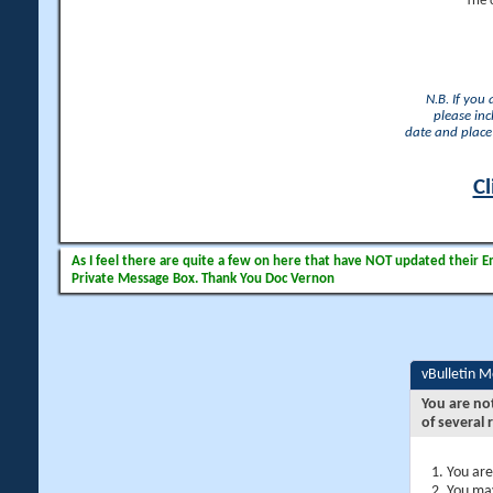
The 
N.B. If you
please inc
date and place 
Cl
As I feel there are quite a few on here that have NOT updated their Ema
Private Message Box. Thank You Doc Vernon
vBulletin 
You are no
of several 
You are
You may