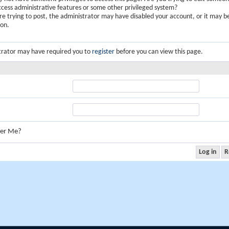
ccess administrative features or some other privileged system?
are trying to post, the administrator may have disabled your account, or it may b
ion.
trator may have required you to
register
before you can view this page.
er Me?