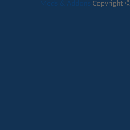
Mods & Addons
Copyright ©