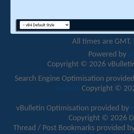
All times are GMT.
Powered by
v
Copyright © 2026 vBulletin 
Search Engine Optimisation provide
Addons
Copyright © 202
vBulletin Optimisation provided by
v
Copyright © 2026 D
Thread / Post Bookmarks provided b