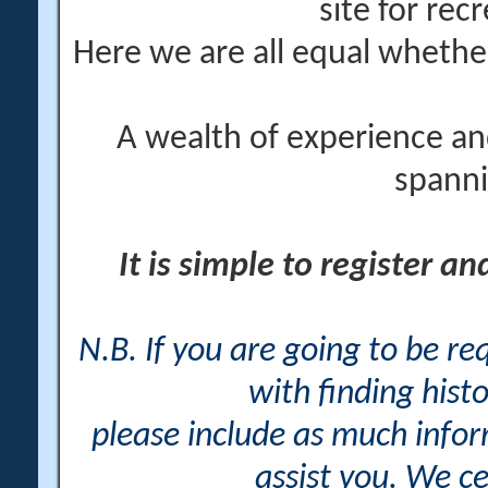
site for rec
Here we are all equal wheth
A wealth of experience an
spanni
It is simple to register a
N.B. If you are going to be r
with finding histo
please include as much info
assist you. We ce