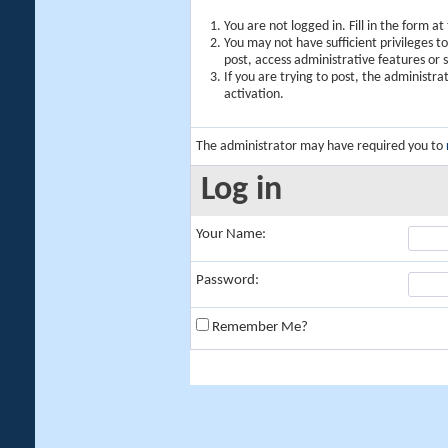
You are not logged in. Fill in the form a
You may not have sufficient privileges t
post, access administrative features or
If you are trying to post, the administr
activation.
The administrator may have required you to
Log in
Your Name:
Password:
Remember Me?