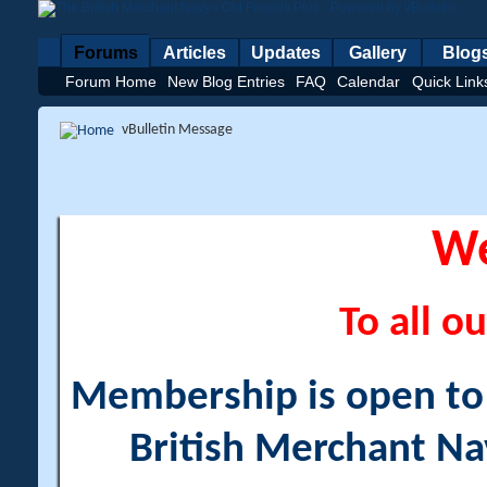
Forums
Articles
Updates
Gallery
Blog
Forum Home
New Blog Entries
FAQ
Calendar
Quick Link
vBulletin Message
W
To all ou
Membership is open to a
British Merchant Na