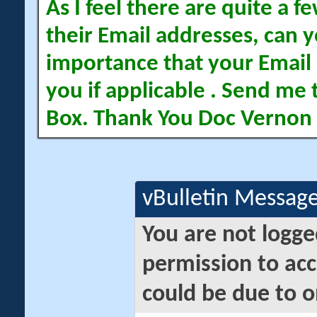
As I feel there are quite a
their Email addresses, can yo
importance that your Email 
you if applicable . Send me 
Box. Thank You Doc Vernon
vBulletin Messag
You are not logge
permission to acc
could be due to o