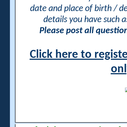
date and place of birth / d
details you have such 
Please post all questi
Click here to regis
onl