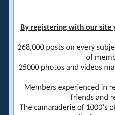
By registering with our site 
268,000 posts on every subje
of memb
25000 photos and videos main
Members experienced in re
friends and r
The camaraderie of 1000's 