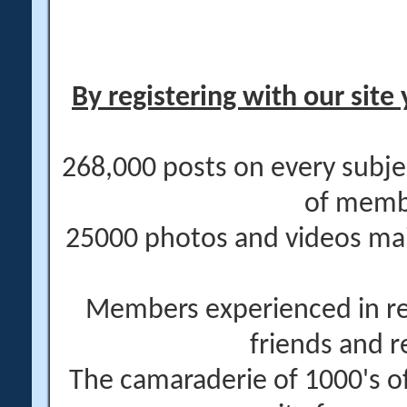
By registering with our site 
268,000 posts on every subje
of memb
25000 photos and videos main
Members experienced in re
friends and r
The camaraderie of 1000's 