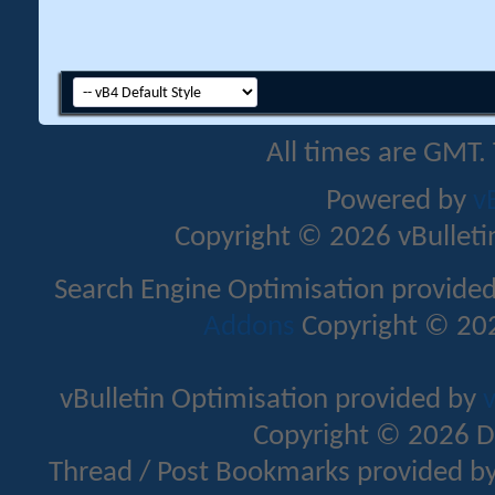
All times are GMT.
Powered by
v
Copyright © 2026 vBulletin 
Search Engine Optimisation provide
Addons
Copyright © 202
vBulletin Optimisation provided by
v
Copyright © 2026 D
Thread / Post Bookmarks provided b