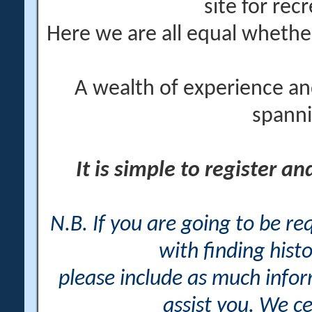
site for rec
Here we are all equal wheth
A wealth of experience an
spanni
It is simple to register a
N.B. If you are going to be r
with finding histo
please include as much info
assist you. We ce