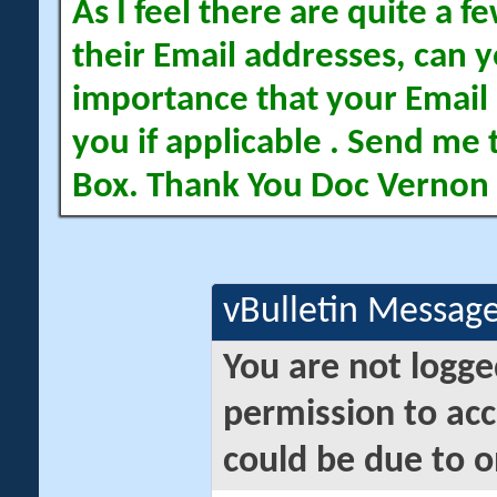
As I feel there are quite a
their Email addresses, can yo
importance that your Email 
you if applicable . Send me 
Box. Thank You Doc Vernon
vBulletin Messag
You are not logge
permission to acc
could be due to o