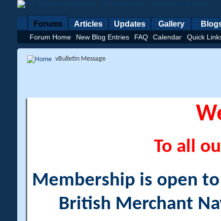
Forums
Articles
Updates
Gallery
Blog
Forum Home
New Blog Entries
FAQ
Calendar
Quick Link
vBulletin Message
W
To all ou
Membership is open to a
British Merchant Na