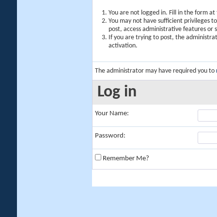
You are not logged in. Fill in the form a
You may not have sufficient privileges t
post, access administrative features or
If you are trying to post, the administr
activation.
The administrator may have required you to
Log in
Your Name:
Password:
Remember Me?