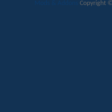
Mods & Addons
Copyright ©