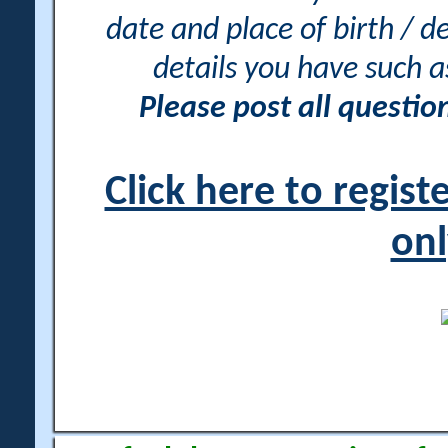
date and place of birth / d
details you have such 
Please post all questi
Click here to regis
onl