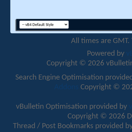
All times are GMT.
Powered by
v
Copyright © 2026 vBulletin 
Search Engine Optimisation provide
Addons
Copyright © 202
vBulletin Optimisation provided by
v
Copyright © 2026 D
Thread / Post Bookmarks provided b