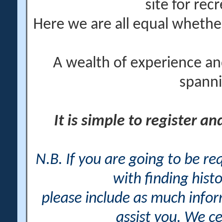
site for rec
Here we are all equal wheth
A wealth of experience an
spanni
It is simple to register a
N.B. If you are going to be r
with finding histo
please include as much info
assist you. We ce