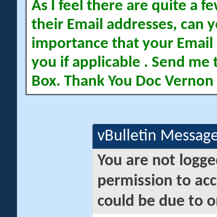
As I feel there are quite a
their Email addresses, can yo
importance that your Email 
you if applicable . Send me 
Box. Thank You Doc Vernon
vBulletin Messag
You are not logge
permission to acc
could be due to o