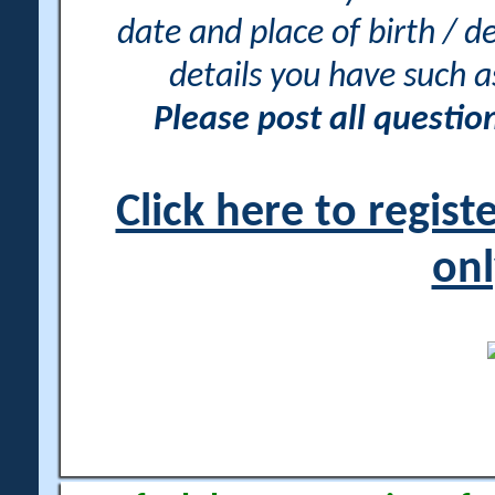
date and place of birth / d
details you have such 
Please post all questi
Click here to regis
onl