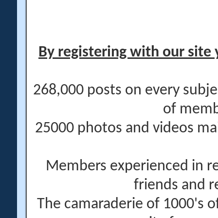
By registering with our site 
268,000 posts on every subje
of memb
25000 photos and videos main
Members experienced in re
friends and r
The camaraderie of 1000's 