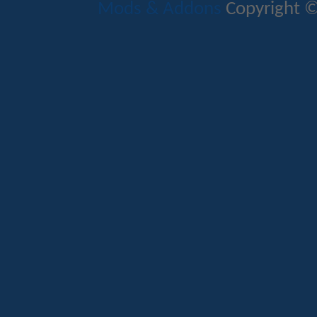
Mods & Addons
Copyright ©