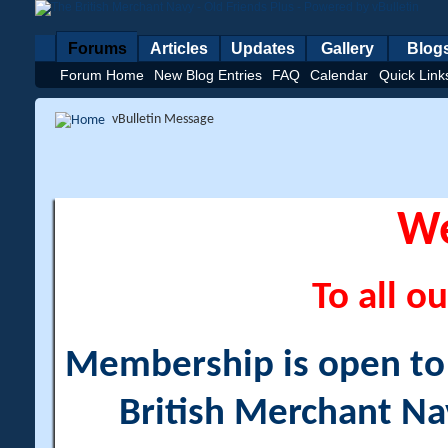
Forums
Articles
Updates
Gallery
Blog
Forum Home
New Blog Entries
FAQ
Calendar
Quick Link
vBulletin Message
W
To all ou
Membership is open to a
British Merchant Na