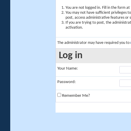
You are not logged in. Fill in the form a
You may not have sufficient privileges t
post, access administrative features or
If you are trying to post, the administr
activation.
The administrator may have required you to
Log in
Your Name:
Password:
Remember Me?